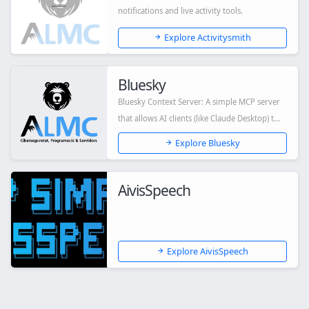
notifications and live activity tools.
Explore Activitysmith
Bluesky
Bluesky Context Server: A simple MCP server
that allows AI clients (like Claude Desktop) t...
Explore Bluesky
AivisSpeech
Explore AivisSpeech