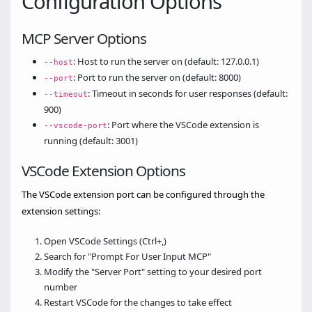
Configuration Options
MCP Server Options
: Host to run the server on (default: 127.0.0.1)
--host
: Port to run the server on (default: 8000)
--port
: Timeout in seconds for user responses (default:
--timeout
900)
: Port where the VSCode extension is
--vscode-port
running (default: 3001)
VSCode Extension Options
The VSCode extension port can be configured through the
extension settings:
Open VSCode Settings (Ctrl+,)
Search for "Prompt For User Input MCP"
Modify the "Server Port" setting to your desired port
number
Restart VSCode for the changes to take effect