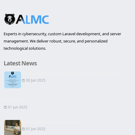
Experts in cybersecurity, custom Laravel development, and server
management. We deliver robust, secure, and personalized
technological solutions.
Latest News
Inauguration of the first office in Lleida of ALMC...
30 Jun 2025
Website
01 Jun 2025
Signing of the Lease Contract
01 Jun 2025