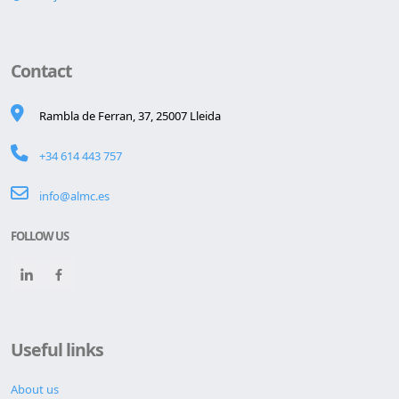
Contact
Rambla de Ferran, 37, 25007 Lleida
+34 614 443 757
info@almc.es
FOLLOW US
Useful links
About us