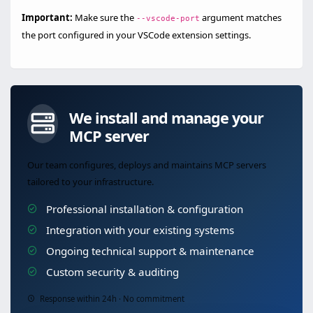
Important:
Make sure the
argument matches
--vscode-port
the port configured in your VSCode extension settings.
We install and manage your
MCP server
Our team configures, deploys and maintains MCP servers
tailored to your infrastructure.
Professional installation & configuration
Integration with your existing systems
Ongoing technical support & maintenance
Custom security & auditing
Response within 24h · No commitment