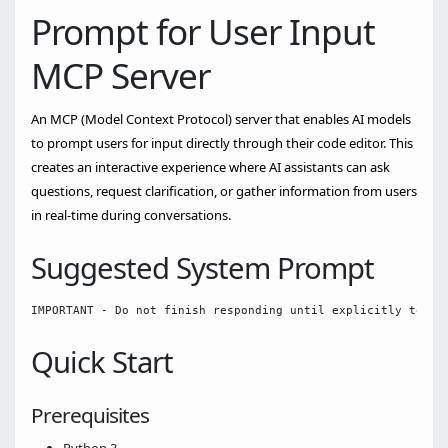
Prompt for User Input
MCP Server
An MCP (Model Context Protocol) server that enables AI models
to prompt users for input directly through their code editor. This
creates an interactive experience where AI assistants can ask
questions, request clarification, or gather information from users
in real-time during conversations.
Suggested System Prompt
Quick Start
Prerequisites