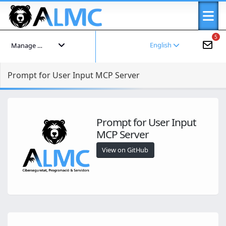
5
English
Manage your account
Prompt for User Input MCP Server
Prompt for User Input
MCP Server
View on GitHub