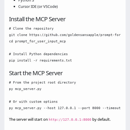
Python 3
Cursor IDE (or VSCode)
Install the MCP Server
# Clone the repository

git clone https://github.com/goldensansapple/prompt-for-user
cd prompt_for_user_input_mcp

# Install Python dependencies

Start the MCP Server
# From the project root directory

py mcp_server.py

# Or with custom options

The server will start on
by default.
http://127.0.0.1:8000