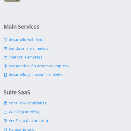
Main Services
desarrollo web lleida
tienda online a medida
chatbot ia empresa
automatización procesos empresa
desarrollo aplicaciones móviles
Suite SaaS
PrintFlow (copisterías)
WebTV (cartelería)
VeriFactu (facturación)
Fichaje horario