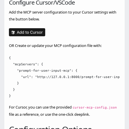
Configure Cursor/VSCode
Add the MCP server configuration to your Cursor settings with
the button below.
OR Create or update your MCP configuration file with:
{

  "mcpServers": {

    "prompt-for-user-input-mcp": {

      "url": "http://127.0.0.1:8000/prompt-for-user-input-mc
    }

  }

For Cursor, you can use the provided
cursor-mcp-config.json
file as a reference, or use the one-click deeplink.