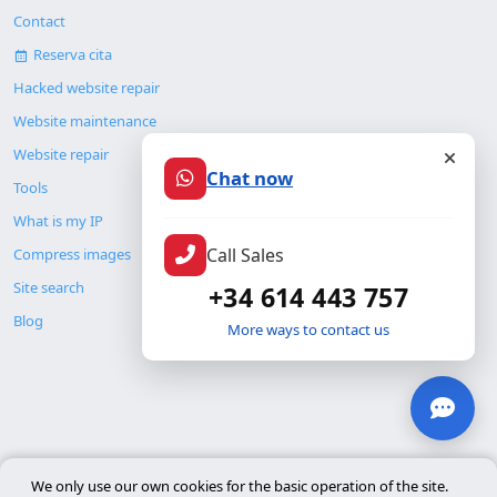
Contact
Reserva cita
Hacked website repair
Website maintenance
Website repair
Chat now
Tools
What is my IP
Call Sales
Compress images
Site search
+34 614 443 757
Blog
More ways to contact us
© Copyright 2026. ALMC SECURITY S.L.U.
We only use our own cookies for the basic operation of the site.