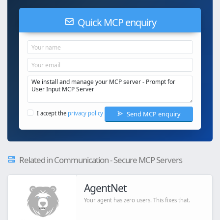
Quick MCP enquiry
Send MCP enquiry
I accept the
privacy policy
Related in Communication - Secure MCP Servers
AgentNet
Your agent has zero users. This fixes that.