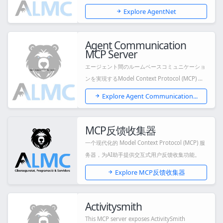
Explore AgentNet
Agent Communication
MCP Server
エージェント間のルームベースコミュニケーショ
ンを実現するModel Context Protocol (MCP) サ
ー...
Explore Agent Communication...
MCP反馈收集器
一个现代化的 Model Context Protocol (MCP) 服
务器，为AI助手提供交互式用户反馈收集功能。
Explore MCP反馈收集器
Activitysmith
This MCP server exposes ActivitySmith