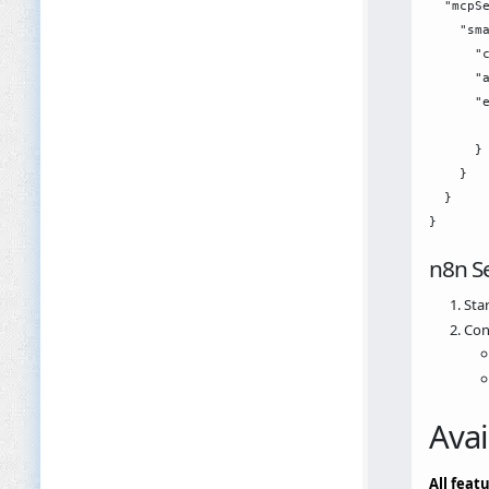
  "mcpSe
    "sma
      "c
      "a
      "e
        
      }

    }

  }

n8n S
Star
Con
Avai
All feat