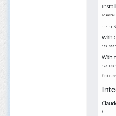
Instal
To insta
With 
With 
First run
Inte
Claud
{
