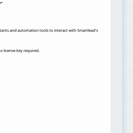
r
istants and automation tools to interact with Smartlead's
 license key required.