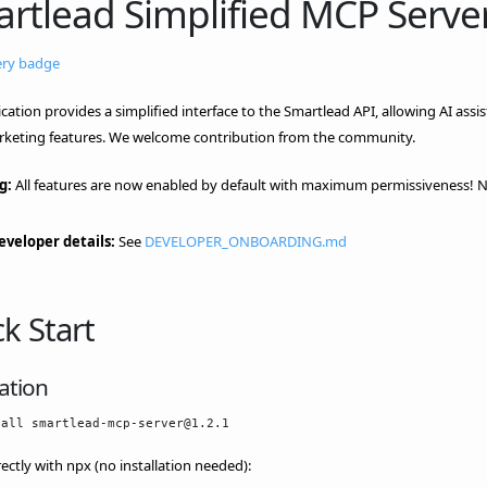
rtlead Simplified MCP Serve
ication provides a simplified interface to the Smartlead API, allowing AI ass
rketing features. We welcome contribution from the community.
g:
All features are now enabled by default with maximum permissiveness! No
eveloper details:
See
DEVELOPER_ONBOARDING.md
k Start
lation
rectly with npx (no installation needed):