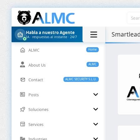
Habla a nuestro Agente
Smartlea
IA · respuestas al instante · 24/7
ALMC
Home
About Us
ALMC
Contact
ALMC SECURITY S.L.U.
Posts
Soluciones
Services
Industries