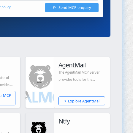
Send MCP enquiry
y policy
AgentMail
The AgentMail MCP Server
otocol
provides tools for the
rovides
AgentMail API.
o LLMs like
tr MCP
Explore AgentMail
Ntfy