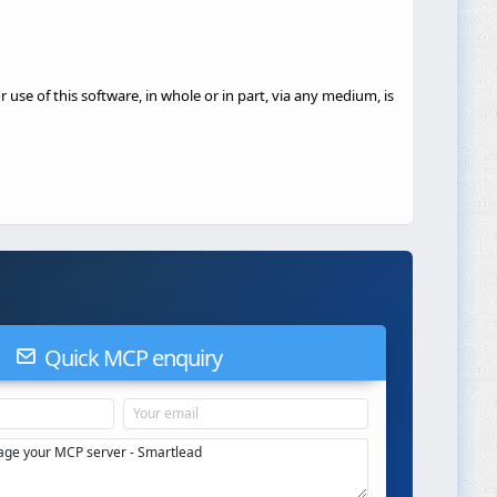
 use of this software, in whole or in part, via any medium, is
Quick MCP enquiry