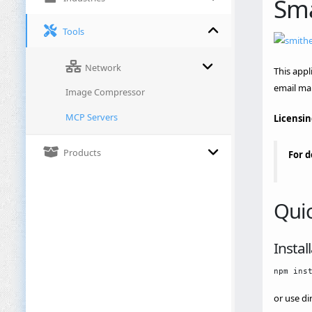
Sma
Tools
Network
This appl
email ma
Image Compressor
MCP Servers
Licensin
Products
For d
Quic
Instal
or use di