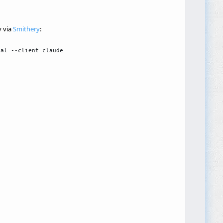
y via
Smithery
: