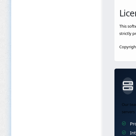
Lice
This soft
strictly 
Copyright
Our tea
servers 
Pro
Int