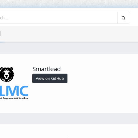
d
Smartlead
View on GitHub