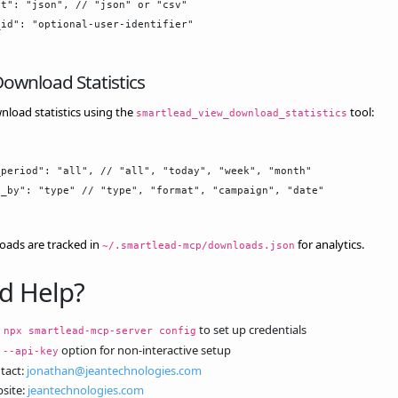
t": "json", // "json" or "csv"

id": "optional-user-identifier"

ownload Statistics
load statistics using the
tool:
smartlead_view_download_statistics
period": "all", // "all", "today", "week", "month"

_by": "type" // "type", "format", "campaign", "date"

oads are tracked in
for analytics.
~/.smartlead-mcp/downloads.json
d Help?
n
to set up credentials
npx smartlead-mcp-server config
e
option for non-interactive setup
--api-key
tact:
jonathan@jeantechnologies.com
site:
jeantechnologies.com