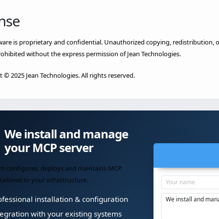
nse
ware is proprietary and confidential. Unauthorized copying, redistribution, or
prohibited without the express permission of Jean Technologies.
 © 2025 Jean Technologies. All rights reserved.
We install and manage
your MCP server
m configures, deploys and maintains MCP
tailored to your infrastructure.
fessional installation & configuration
egration with your existing systems