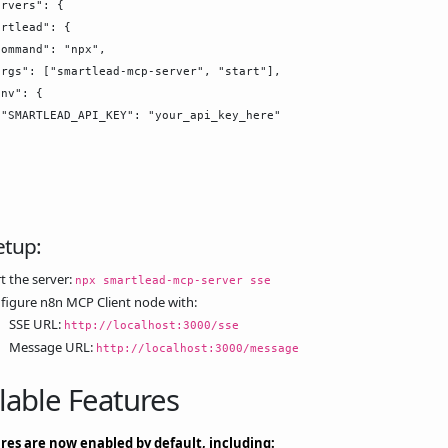
rvers": {

rtlead": {

ommand": "npx",

rgs": ["smartlead-mcp-server", "start"],

nv": {

"SMARTLEAD_API_KEY": "your_api_key_here"

etup:
t the server:
npx smartlead-mcp-server sse
figure n8n MCP Client node with:
SSE URL:
http://localhost:3000/sse
Message URL:
http://localhost:3000/message
lable Features
ures are now enabled by default, including: