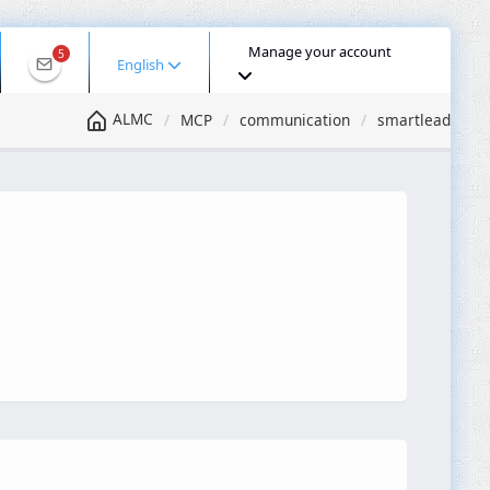
Manage your account
5
English
ALMC
MCP
communication
smartlead