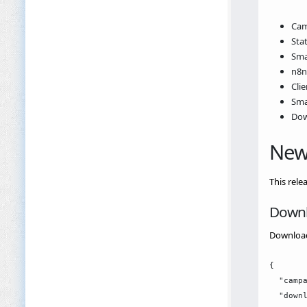
Cam
Stat
Sma
n8n
Cli
Sma
Dow
New
This rele
Downl
Download
{

  "campa
  "downl