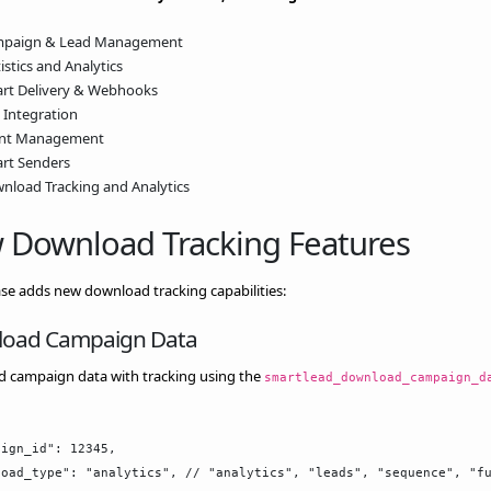
paign & Lead Management
istics and Analytics
rt Delivery & Webhooks
 Integration
ent Management
rt Senders
nload Tracking and Analytics
 Download Tracking Features
ase adds new download tracking capabilities:
oad Campaign Data
 campaign data with tracking using the
smartlead_download_campaign_d
ign_id": 12345,

oad_type": "analytics", // "analytics", "leads", "sequence", "fu