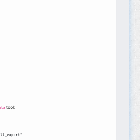
tool:
ata
ll_export"
