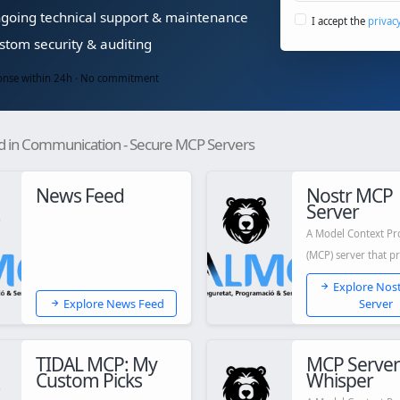
oing technical support & maintenance
I accept the
privac
tom security & auditing
nse within 24h · No commitment
d in Communication - Secure MCP Servers
News Feed
Nostr MCP
Server
A Model Context Pr
(MCP) server that p
Nostr capabilities t
Explore Nos
Claude...
Explore News Feed
Server
TIDAL MCP: My
MCP Server
Custom Picks
Whisper