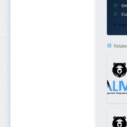
Ong
Cus
Respo
Relate