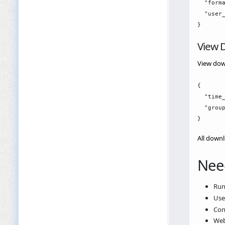
  "forma
  "user_
View D
View down
{

  "time_
  "group
All downl
Nee
Ru
Us
Con
Web