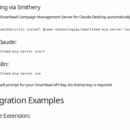
ling via Smithery
ll Smartlead Campaign Management Server for Claude Desktop automaticall
Claude:
n8n:
 will prompt for your Smartlead API Key. No license key is required.
gration Examples
e Extension: