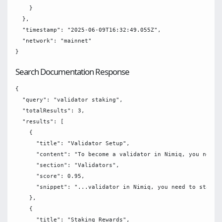
    }

  },

  "timestamp": "2025-06-09T16:32:49.055Z",

  "network": "mainnet"

Search Documentation Response
{

  "query": "validator staking",

  "totalResults": 3,

  "results": [

    {

      "title": "Validator Setup",

      "content": "To become a validator in Nimiq, you need t
      "section": "Validators",

      "score": 0.95,

      "snippet": "...validator in Nimiq, you need to stake N
    },

    {

      "title": "Staking Rewards",
