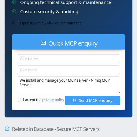
Ongoing technical support & maintenance
Custom security & auditing
Response within 24h · No commitment
Quick MCP enquiry
Send MCP enquiry
I accept the
privacy policy
Related in Database - Secure MCP Servers