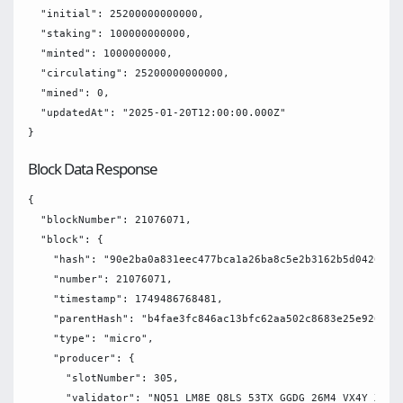
  "initial": 25200000000000,

  "staking": 100000000000,

  "minted": 1000000000,

  "circulating": 25200000000000,

  "mined": 0,

  "updatedAt": "2025-01-20T12:00:00.000Z"

Block Data Response
{

  "blockNumber": 21076071,

  "block": {

    "hash": "90e2ba0a831eec477bca1a26ba8c5e2b3162b5d04266782
    "number": 21076071,

    "timestamp": 1749486768481,

    "parentHash": "b4fae3fc846ac13bfc62aa502c8683e25e92616d9
    "type": "micro",

    "producer": {

      "slotNumber": 305,

      "validator": "NQ51 LM8E Q8LS 53TX GGDG 26M4 VX4Y XRE2 