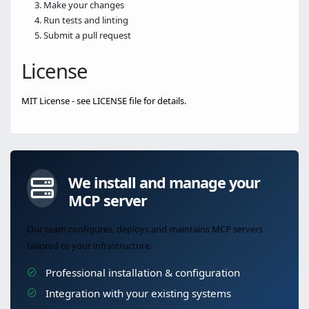
Make your changes
Run tests and linting
Submit a pull request
License
MIT License - see LICENSE file for details.
We install and manage your
MCP server
Our team configures, deploys and maintains MCP servers
tailored to your infrastructure.
Professional installation & configuration
Integration with your existing systems