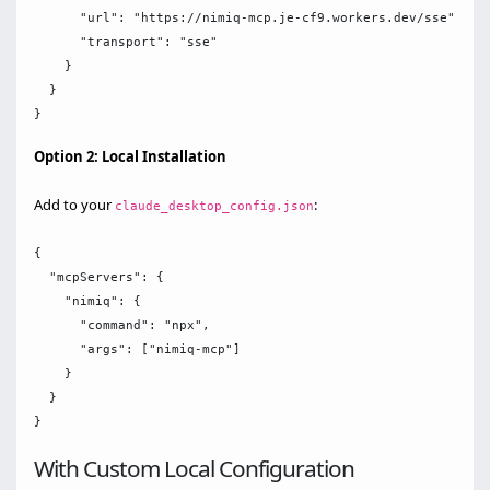
      "url": "https://nimiq-mcp.je-cf9.workers.dev/sse",

      "transport": "sse"

    }

  }

Option 2: Local Installation
Add to your
:
claude_desktop_config.json
{

  "mcpServers": {

    "nimiq": {

      "command": "npx",

      "args": ["nimiq-mcp"]

    }

  }

With Custom Local Configuration