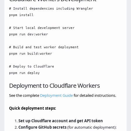
# Install dependencies including Wrangler

pnpm install

# Start local development server

pnpm run dev:worker

# Build and test worker deployment

pnpm run build:worker

# Deploy to Cloudflare

Deployment to Cloudflare Workers
See the complete
Deployment Guide
for detailed instructions.
Quick deployment steps:
Set up Cloudflare account and get API token
Configure GitHub secrets
(for automatic deployment):