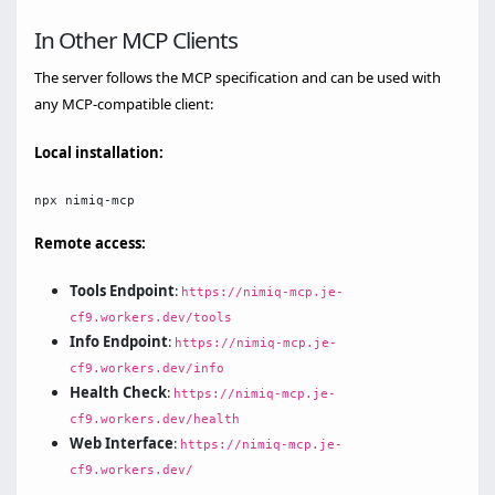
In Other MCP Clients
The server follows the MCP specification and can be used with
any MCP-compatible client:
Local installation:
Remote access:
Tools Endpoint
:
https://nimiq-mcp.je-
cf9.workers.dev/tools
Info Endpoint
:
https://nimiq-mcp.je-
cf9.workers.dev/info
Health Check
:
https://nimiq-mcp.je-
cf9.workers.dev/health
Web Interface
:
https://nimiq-mcp.je-
cf9.workers.dev/