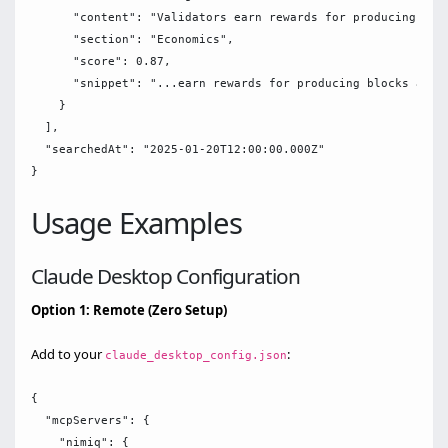
      "content": "Validators earn rewards for producing bloc
      "section": "Economics",

      "score": 0.87,

      "snippet": "...earn rewards for producing blocks and v
    }

  ],

  "searchedAt": "2025-01-20T12:00:00.000Z"

Usage Examples
Claude Desktop Configuration
Option 1: Remote (Zero Setup)
Add to your
:
claude_desktop_config.json
{

  "mcpServers": {

    "nimiq": {
