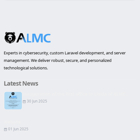
Experts in cybersecurity, custom Laravel development, and server
management. We deliver robust, secure, and personalized
technological solutions.
Latest News
Inauguration of the first office in Lleida of ALMC...
30 Jun 2025
Website
01 Jun 2025