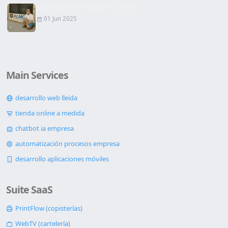
Signing of the Lease Contract
01 Jun 2025
Main Services
desarrollo web lleida
tienda online a medida
chatbot ia empresa
automatización procesos empresa
desarrollo aplicaciones móviles
Suite SaaS
PrintFlow (copisterías)
WebTV (cartelería)