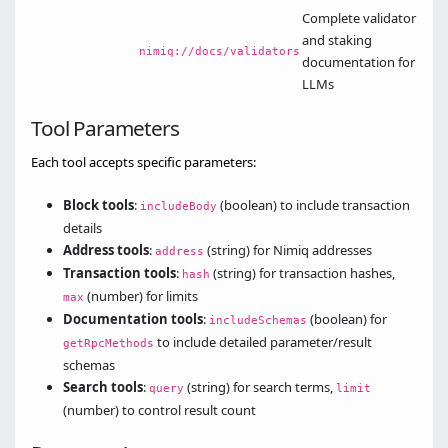
Complete validator
and staking
nimiq://docs/validators
documentation for
LLMs
Tool Parameters
Each tool accepts specific parameters:
Block tools
:
(boolean) to include transaction
includeBody
details
Address tools
:
(string) for Nimiq addresses
address
Transaction tools
:
(string) for transaction hashes,
hash
(number) for limits
max
Documentation tools
:
(boolean) for
includeSchemas
to include detailed parameter/result
getRpcMethods
schemas
Search tools
:
(string) for search terms,
query
limit
(number) to control result count