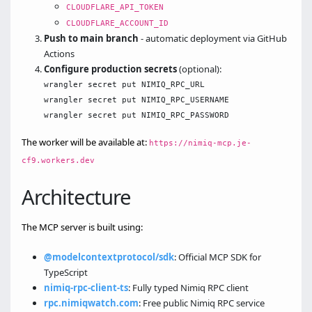
CLOUDFLARE_API_TOKEN
CLOUDFLARE_ACCOUNT_ID
Push to main branch
- automatic deployment via GitHub
Actions
Configure production secrets
(optional):
wrangler secret put NIMIQ_RPC_URL

wrangler secret put NIMIQ_RPC_USERNAME

The worker will be available at:
https://nimiq-mcp.je-
cf9.workers.dev
Architecture
The MCP server is built using:
@modelcontextprotocol/sdk
: Official MCP SDK for
TypeScript
nimiq-rpc-client-ts
: Fully typed Nimiq RPC client
rpc.nimiqwatch.com
: Free public Nimiq RPC service