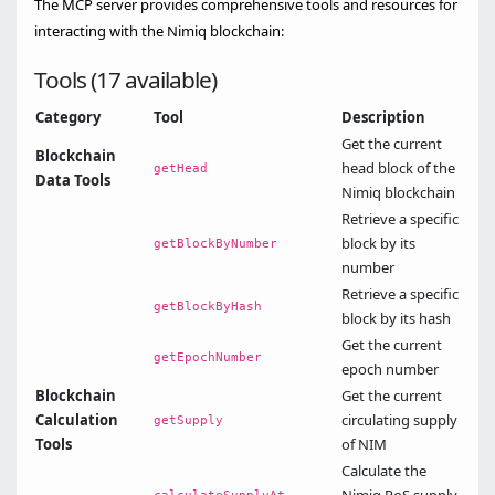
The MCP server provides comprehensive tools and resources for
interacting with the Nimiq blockchain:
Tools (17 available)
Category
Tool
Description
Get the current
Blockchain
head block of the
getHead
Data Tools
Nimiq blockchain
Retrieve a specific
block by its
getBlockByNumber
number
Retrieve a specific
getBlockByHash
block by its hash
Get the current
getEpochNumber
epoch number
Blockchain
Get the current
Calculation
circulating supply
getSupply
Tools
of NIM
Calculate the