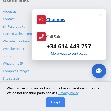
Useful links
About us
Chat now
Contact
Reserva cita
Hacked website repair
Call Sales
Website maintenance
+34 614 443 757
Website repair
More ways to contact us
Tools
What is my IP
Compress images
Site search
Blog
We only use our own cookies for the basic operation of the site.
We do not use third-party cookies.
Privacy Policy
.
Accept