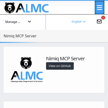
5
English
Manage your account
Nimiq MCP Server
Nimiq MCP Server
View on GitHub