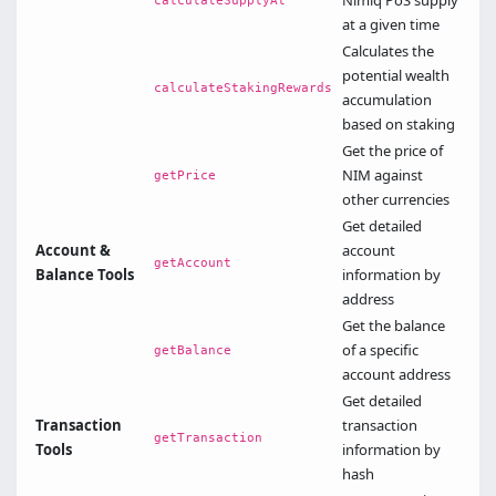
Nimiq PoS supply
calculateSupplyAt
at a given time
Calculates the
potential wealth
calculateStakingRewards
accumulation
based on staking
Get the price of
NIM against
getPrice
other currencies
Get detailed
Account &
account
getAccount
Balance Tools
information by
address
Get the balance
of a specific
getBalance
account address
Get detailed
Transaction
transaction
getTransaction
Tools
information by
hash