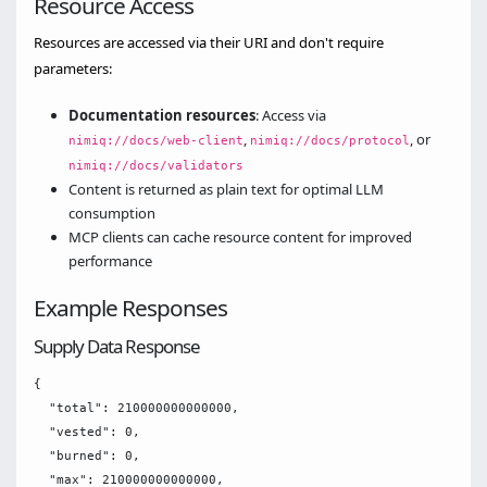
Resource Access
Resources are accessed via their URI and don't require
parameters:
Documentation resources
: Access via
,
, or
nimiq://docs/web-client
nimiq://docs/protocol
nimiq://docs/validators
Content is returned as plain text for optimal LLM
consumption
MCP clients can cache resource content for improved
performance
Example Responses
Supply Data Response
{

  "total": 210000000000000,

  "vested": 0,

  "burned": 0,

  "max": 210000000000000,
