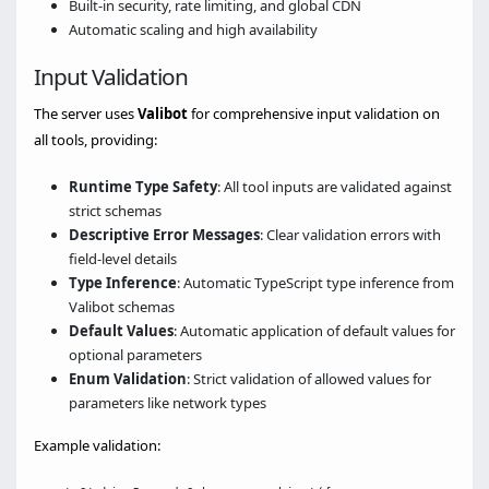
Built-in security, rate limiting, and global CDN
Automatic scaling and high availability
Input Validation
The server uses
Valibot
for comprehensive input validation on
all tools, providing:
Runtime Type Safety
: All tool inputs are validated against
strict schemas
Descriptive Error Messages
: Clear validation errors with
field-level details
Type Inference
: Automatic TypeScript type inference from
Valibot schemas
Default Values
: Automatic application of default values for
optional parameters
Enum Validation
: Strict validation of allowed values for
parameters like network types
Example validation: