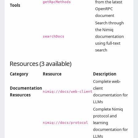
from the latest
getRpcMethods
Tools
OpenRPC
document
Search through
the Nimiq
documentation
searchDocs
using full-text
search
Resources (3 available)
Category
Resource
Description
Complete web-
Documentation
client
nimiq://docs/web-client
Resources
documentation for
LLMs
Complete Nimiq
protocol and
learning
nimiq://docs/protocol
documentation for
LLMs