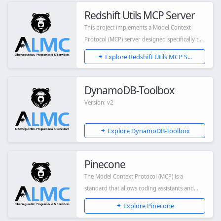
Redshift Utils MCP Server
This project implements a Model Context
Protocol (MCP) server designed specifically to
int...
Explore Redshift Utils MCP S...
DynamoDB-Toolbox
Version: v2
Explore DynamoDB-Toolbox
Pinecone
The Model Context Protocol (MCP) is a
standard that allows coding assistants and
other AI...
Explore Pinecone