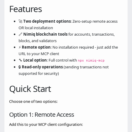
Features
🚀
Two deployment options
: Zero-setup remote access
OR local installation
🔗
Nimiq blockchain tools
for accounts, transactions,
blocks, and validators
⚡
Remote option
: No installation required - just add the
URL to your MCP client
🔧
Local option
: Full control with
npx nimiq-mcp
🔒
Read-only operations
(sending transactions not
supported for security)
Quick Start
Choose one of two options:
Option 1: Remote Access
Add this to your MCP client configuration: