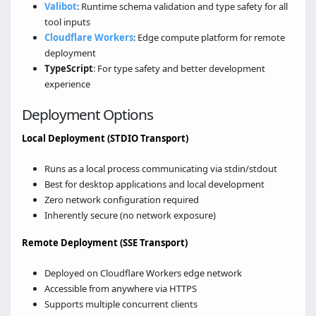
Valibot
: Runtime schema validation and type safety for all
tool inputs
Cloudflare Workers
: Edge compute platform for remote
deployment
TypeScript
: For type safety and better development
experience
Deployment Options
Local Deployment (STDIO Transport)
Runs as a local process communicating via stdin/stdout
Best for desktop applications and local development
Zero network configuration required
Inherently secure (no network exposure)
Remote Deployment (SSE Transport)
Deployed on Cloudflare Workers edge network
Accessible from anywhere via HTTPS
Supports multiple concurrent clients