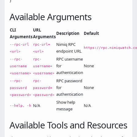
Available Arguments
CLI
URL
Description
Default
Arguments
Arguments
Nimiq RPC
--rpc-url
rpc-url=
https://rpc.nimiqwatch.c
endpoint URL
<url>
<url>
RPC username
--rpc-
rpc-
for
None
username
username=
authentication
<username>
<username>
RPC password
--rpc-
rpc-
for
None
password
password=
authentication
<password>
<password>
Show help
N/A
N/A
--help, -h
message
Available Tools and Resources