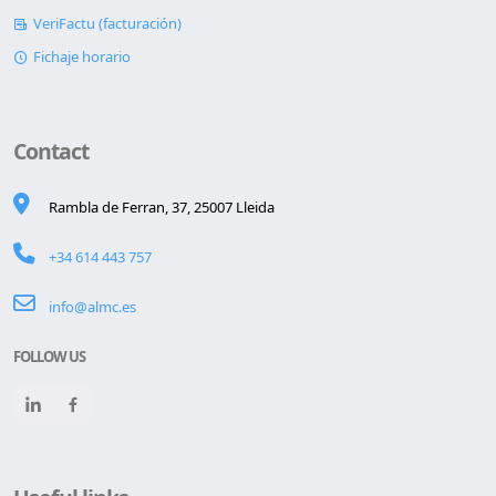
VeriFactu (facturación)
Fichaje horario
Contact
Rambla de Ferran, 37, 25007 Lleida
+34 614 443 757
info@almc.es
FOLLOW US