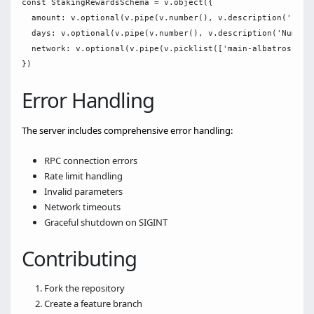
const StakingRewardsSchema = v.object({

  amount: v.optional(v.pipe(v.number(), v.description('Initi
  days: v.optional(v.pipe(v.number(), v.description('Number 
  network: v.optional(v.pipe(v.picklist(['main-albatross', '
Error Handling
The server includes comprehensive error handling:
RPC connection errors
Rate limit handling
Invalid parameters
Network timeouts
Graceful shutdown on SIGINT
Contributing
Fork the repository
Create a feature branch