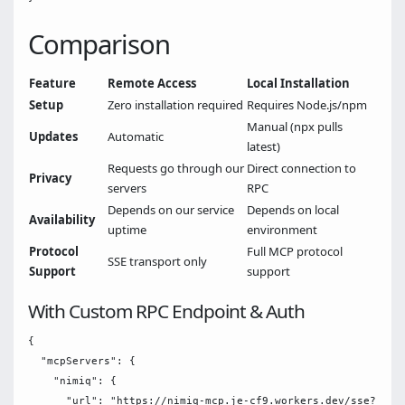
Comparison
Feature
Remote Access
Local Installation
Setup
Zero installation required
Requires Node.js/npm
Manual (npx pulls
Updates
Automatic
latest)
Requests go through our
Direct connection to
Privacy
servers
RPC
Depends on our service
Depends on local
Availability
uptime
environment
Protocol
Full MCP protocol
SSE transport only
Support
support
With Custom RPC Endpoint & Auth
{

  "mcpServers": {

    "nimiq": {

      "url": "https://nimiq-mcp.je-cf9.workers.dev/sse?rpc-