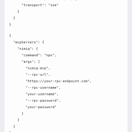
      "transport": "sse"

    }

  }

{

  "mcpServers": {

    "nimiq": {

      "command": "npx",

      "args": [

        "nimiq-mcp",

        "--rpc-url",

        "https://your-rpc-endpoint.com",

        "--rpc-username",

        "your-username",

        "--rpc-password",

        "your-password"

      ]

    }

  }
