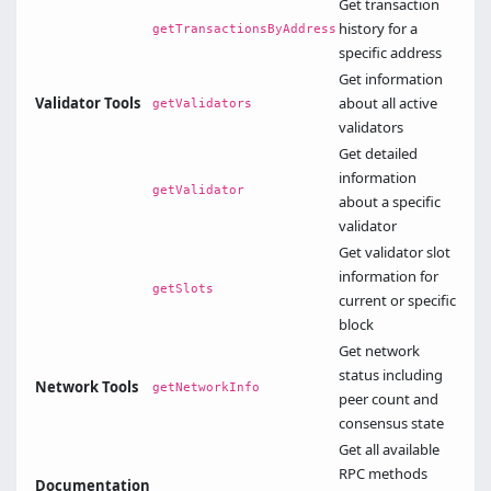
Get transaction
history for a
getTransactionsByAddress
specific address
Get information
Validator Tools
about all active
getValidators
validators
Get detailed
information
getValidator
about a specific
validator
Get validator slot
information for
getSlots
current or specific
block
Get network
status including
Network Tools
getNetworkInfo
peer count and
consensus state
Get all available
RPC methods
Documentation