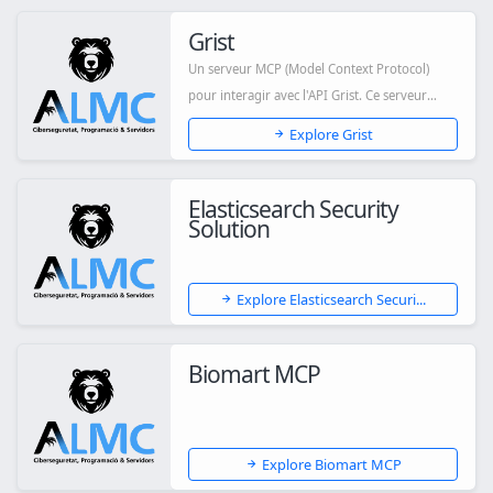
Grist
Un serveur MCP (Model Context Protocol)
pour interagir avec l'API Grist. Ce serveur
permet...
Explore Grist
Elasticsearch Security
Solution
Explore Elasticsearch Securi...
Biomart MCP
Explore Biomart MCP