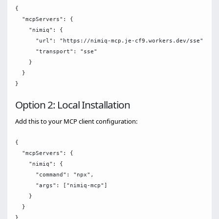
{

  "mcpServers": {

    "nimiq": {

      "url": "https://nimiq-mcp.je-cf9.workers.dev/sse",

      "transport": "sse"

    }

  }

Option 2: Local Installation
Add this to your MCP client configuration:
{

  "mcpServers": {

    "nimiq": {

      "command": "npx",

      "args": ["nimiq-mcp"]

    }

  }
