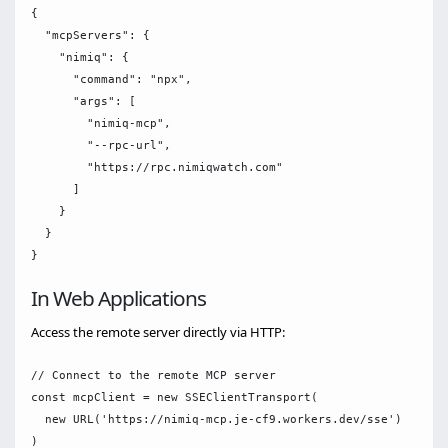
{

  "mcpServers": {

    "nimiq": {

      "command": "npx",

      "args": [

        "nimiq-mcp",

        "--rpc-url",

        "https://rpc.nimiqwatch.com"

      ]

    }

  }

In Web Applications
Access the remote server directly via HTTP:
// Connect to the remote MCP server

const mcpClient = new SSEClientTransport(

  new URL('https://nimiq-mcp.je-cf9.workers.dev/sse')
