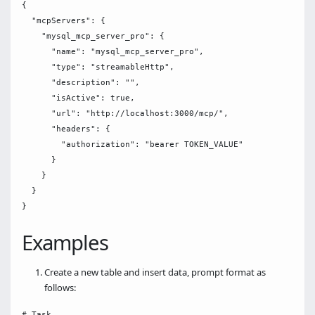
{

  "mcpServers": {

    "mysql_mcp_server_pro": {

      "name": "mysql_mcp_server_pro",

      "type": "streamableHttp",

      "description": "",

      "isActive": true,

      "url": "http://localhost:3000/mcp/",

      "headers": {

        "authorization": "bearer TOKEN_VALUE"

      }

    }

  }

Examples
Create a new table and insert data, prompt format as
follows:
# Task
