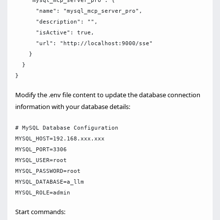
    "mysql_mcp_server_pro": {

      "name": "mysql_mcp_server_pro",

      "description": "",

      "isActive": true,

      "url": "http://localhost:9000/sse"

    }

  }

Modify the .env file content to update the database connection
information with your database details:
# MySQL Database Configuration

MYSQL_HOST=192.168.xxx.xxx

MYSQL_PORT=3306

MYSQL_USER=root

MYSQL_PASSWORD=root

MYSQL_DATABASE=a_llm

Start commands: