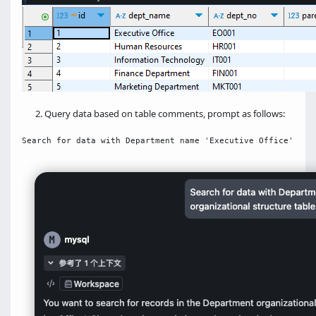
Query data based on table comments, prompt as follows: