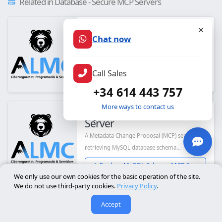
Related in Database - Secure MCP Servers
CData ActiveCampaign
Server
Chat now
CData's Model Context Protocol (MCP) Server
for ActiveCampaign
Call Sales
Explore CData ActiveCampaign...
+34 614 443 757
More ways to contact us
MySQL Schema MCP
Server
A Metadata Change Proposal (MCP) server for
retrieving MySQL database schema
information u...
Explore MySQL Schema MCP Ser...
We only use our own cookies for the basic operation of the site.
We do not use third-party cookies.
Privacy Policy
.
Alliance of Genome
Accept
Resources (JS)
MCP server for querying Alliance of Genome