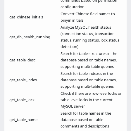
commands based on permission
configuration
Convert Chinese field names to
get_chinese_initials
pinyin initials
Analyze MySQL health status
(connection status, transaction
get_db_health_running
status, running status, lock status
detection)
Search for table structures in the
get_table_desc
database based on table names,
supporting multi-table queries
Search for table indexes in the
get_table_index
database based on table names,
supporting multi-table queries
Check if there are row-level locks or
get_table_lock
table-level locks in the current
MySQL server
Search for table names in the
get_table_name
database based on table
comments and descriptions