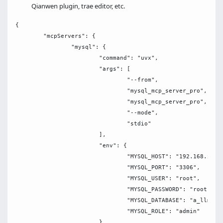
Qianwen plugin, trae editor, etc.
{

	"mcpServers": {

		"mysql": {

			"command": "uvx",

			"args": [

				"--from",

				"mysql_mcp_server_pro",

				"mysql_mcp_server_pro",

				"--mode",

				"stdio"

			],

			"env": {

				"MYSQL_HOST": "192.168.x.xxx",

				"MYSQL_PORT": "3306",

				"MYSQL_USER": "root",

				"MYSQL_PASSWORD": "root",

				"MYSQL_DATABASE": "a_llm",

				"MYSQL_ROLE": "admin"

			}
