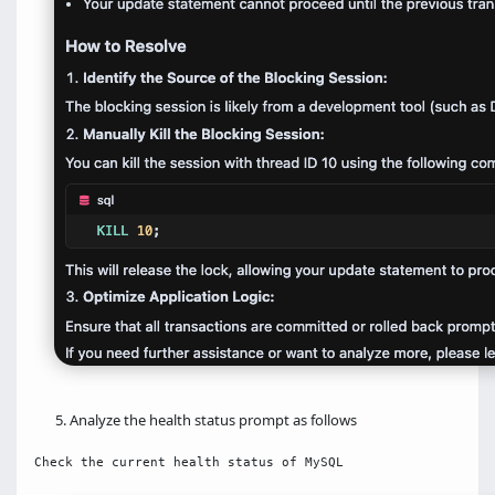
Analyze the health status prompt as follows