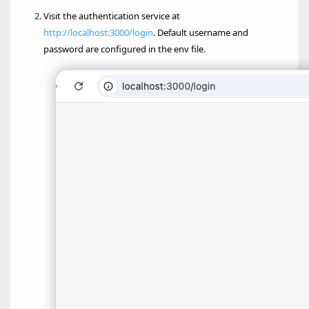
Visit the authentication service at
http://localhost:3000/login
. Default username and
password are configured in the env file.