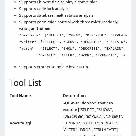
Supports Chinese field to pinyin conversion
Supports table lock analysis
Supports database health status analysis
Supports permission control with three roles: readonly,
writer, and admin
"readonly": ["SELECT", "SHOW", "DESCRIBE", "EXPLAIN"], 
"writer": ["SELECT", "SHOW", "DESCRIBE", "EXPLAIN", "IN
"admin": ["SELECT", "SHOW", "DESCRIBE", "EXPLAIN", "INS
Supports prompt template invocation
Tool List
Tool Name
Description
SQL execution tool that can
execute ["SELECT", "SHOW",
"DESCRIBE", "EXPLAIN", "INSERT",
execute_sql
"UPDATE", "DELETE", "CREATE",
"ALTER", "DROP", "TRUNCATE"]