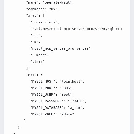
        "name": "operateMysql",

        "command": "uv",

        "args": [

          "--directory",

          "/Volumes/mysql_mcp_server_pro/src/mysql_mcp_serve
          "run",

          "-m",

          "mysql_mcp_server_pro.server",

          "--mode",

          "stdio"

        ],

        "env": {

          "MYSQL_HOST": "localhost",

          "MYSQL_PORT": "3306",

          "MYSQL_USER": "root", 

          "MYSQL_PASSWORD": "123456",

          "MYSQL_DATABASE": "a_llm",

          "MYSQL_ROLE": "admin"

       }

    }
