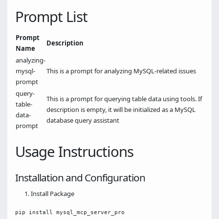
Prompt List
Prompt
Description
Name
analyzing-
mysql-
This is a prompt for analyzing MySQL-related issues
prompt
query-
This is a prompt for querying table data using tools. If
table-
description is empty, it will be initialized as a MySQL
data-
database query assistant
prompt
Usage Instructions
Installation and Configuration
Install Package