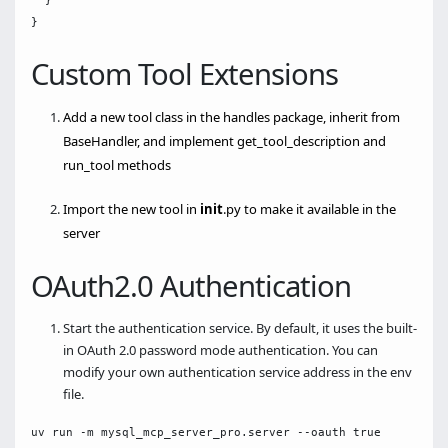
  }

Custom Tool Extensions
Add a new tool class in the handles package, inherit from
BaseHandler, and implement get_tool_description and
run_tool methods
Import the new tool in
init
.py to make it available in the
server
OAuth2.0 Authentication
Start the authentication service. By default, it uses the built-
in OAuth 2.0 password mode authentication. You can
modify your own authentication service address in the env
file.