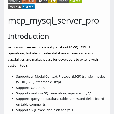
mcp_mysql_server_pro
Introduction
mcp_mysql_server_pro is not just about MySQL CRUD
operations, but also includes database anomaly analysis
capabilities and makes it easy for developers to extend with
custom tools.
Supports all Model Context Protocol (MCP) transfer modes
(STDIO, SSE, Streamable Http)
Supports OAuth2.0
Supports multiple SQL execution, separated by ";"
Supports querying database table names and fields based
on table comments
Supports SQL execution plan analysis