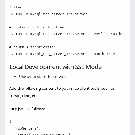
# Start

uv run -m mysql_mcp_server_pro.server

# Custom env file location

uv run -m mysql_mcp_server_pro.server --envfile /path/to/.en
# oauth Authentication

Local Development with SSE Mode
Use uv to start the service
Add the following content to your mcp client tools, such as
cursor, cline, etc.
mcp json as follows:
{

  "mcpServers": {
