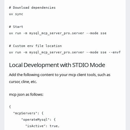
# Download dependencies

uv sync

# Start

uv run -m mysql_mcp_server_pro.server --mode sse

# Custom env file location

Local Development with STDIO Mode
Add the following content to your mcp client tools, such as
cursor, cline, etc.
mcp json as follows:
{

  "mcpServers": {

      "operateMysql": {

        "isActive": true,
