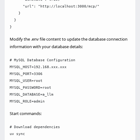
      "url": "http://localhost:3000/mcp/"

    }

  }

Modify the .env file content to update the database connection
information with your database details:
# MySQL Database Configuration

MYSQL_HOST=192.168.xxx.xxx

MYSQL_PORT=3306

MYSQL_USER=root

MYSQL_PASSWORD=root

MYSQL_DATABASE=a_llm

Start commands:
# Download dependencies

uv sync
