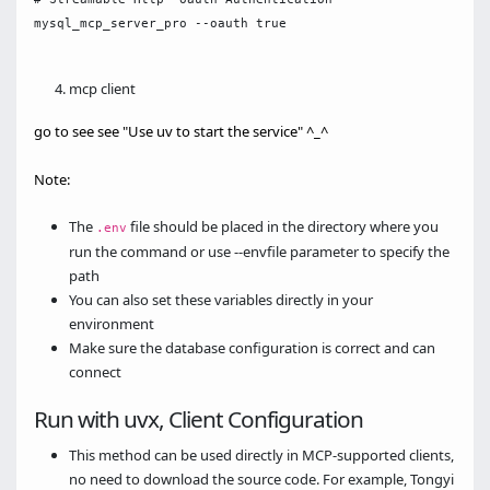
mysql_mcp_server_pro --oauth true

mcp client
go to see see "Use uv to start the service" ^_^
Note:
The
file should be placed in the directory where you
.env
run the command or use --envfile parameter to specify the
path
You can also set these variables directly in your
environment
Make sure the database configuration is correct and can
connect
Run with uvx, Client Configuration
This method can be used directly in MCP-supported clients,
no need to download the source code. For example, Tongyi