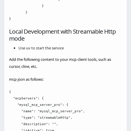
		}

	}

Local Development with Streamable Http
mode
Use uv to start the service
Add the following content to your mcp client tools, such as
cursor, cline, etc.
mcp json as follows:
{

  "mcpServers": {

    "mysql_mcp_server_pro": {

      "name": "mysql_mcp_server_pro",

      "type": "streamableHttp",

      "description": "",

      "isActive": true,
