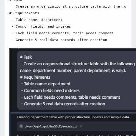
   Create an organizational structure table with the followi
# Requirements

 - Table name: department

 - Common fields need indexes

 - Each field needs comments, table needs comment
