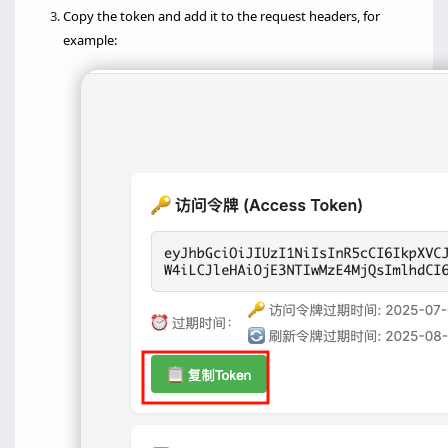
Copy the token and add it to the request headers, for
example: