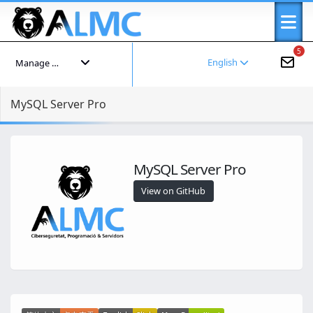
5
English
Manage your account
MySQL Server Pro
MySQL Server Pro
View on GitHub