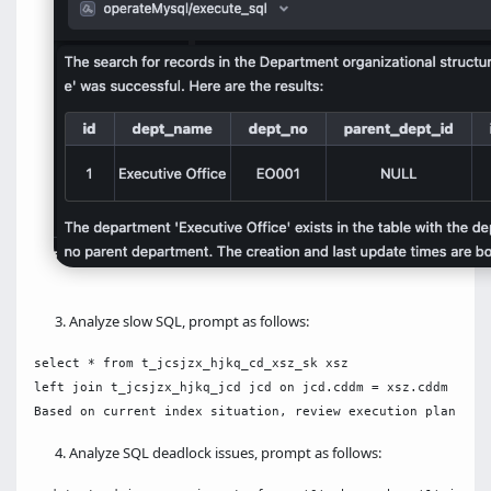
Analyze slow SQL, prompt as follows:
select * from t_jcsjzx_hjkq_cd_xsz_sk xsz

left join t_jcsjzx_hjkq_jcd jcd on jcd.cddm = xsz.cddm 

Analyze SQL deadlock issues, prompt as follows: