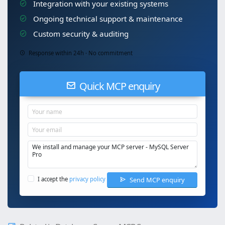
Integration with your existing systems
Ongoing technical support & maintenance
Custom security & auditing
Response within 24h · No commitment
Quick MCP enquiry
Send MCP enquiry
I accept the
privacy policy