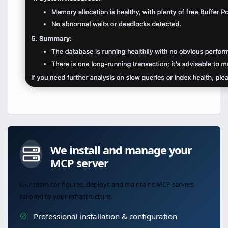
We install and manage your
MCP server
Our team configures, deploys and maintains MCP servers
tailored to your infrastructure.
Professional installation & configuration