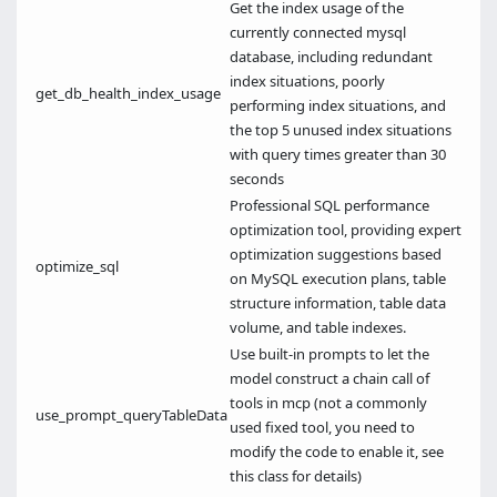
Get the index usage of the
currently connected mysql
database, including redundant
index situations, poorly
get_db_health_index_usage
performing index situations, and
the top 5 unused index situations
with query times greater than 30
seconds
Professional SQL performance
optimization tool, providing expert
optimization suggestions based
optimize_sql
on MySQL execution plans, table
structure information, table data
volume, and table indexes.
Use built-in prompts to let the
model construct a chain call of
tools in mcp (not a commonly
use_prompt_queryTableData
used fixed tool, you need to
modify the code to enable it, see
this class for details)