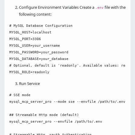
Configure Environment Variables Create a
file with the
.env
following content:
# MySQL Database Configuration

MYSQL_HOST=localhost

MYSQL_PORT=3306

MYSQL_USER=your_username

MYSQL_PASSWORD=your_password

MYSQL_DATABASE=your_database

# Optional, default is 'readonly'. Available values: readonl
Run Service
# SSE mode

mysql_mcp_server_pro --mode sse --envfile /path/to/.env

## Streamable Http mode (default)

mysql_mcp_server_pro --envfile /path/to/.env

# Streamable Http  oauth Authentication
