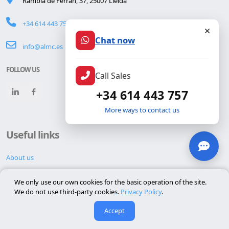
Rambla de Ferran, 37, 25007 Lleida
+34 614 443 757
Chat now
info@almc.es
FOLLOW US
Call Sales
+34 614 443 757
More ways to contact us
Useful links
About us
Contact
We only use our own cookies for the basic operation of the site.
Reserva cita
We do not use third-party cookies.
Privacy Policy
.
Hacked website repair
Accept
Website maintenance