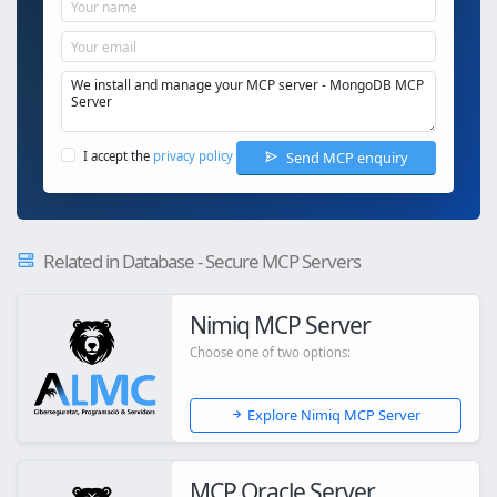
Send MCP enquiry
I accept the
privacy policy
Related in Database - Secure MCP Servers
Nimiq MCP Server
Choose one of two options:
Explore Nimiq MCP Server
MCP Oracle Server