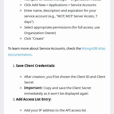
Click Add New > Applications > Service Accounts
Enter name, description and expiration for your
service account (e.g., "MCP, MCP Server Access, 7
days")
Select appropriate permissions (for full access, use
Organization Owner)
Click "Create"
To learn more about Service Accounts, check the
MongoDB Atlas
documentation
.
Save Client Credentials:
After creation, you'll be shown the Client ID and Client
Secret
Important:
Copy and save the Client Secret
immediately as it won't be displayed again
Add Access List Entry:
Add your IP address to the API access list