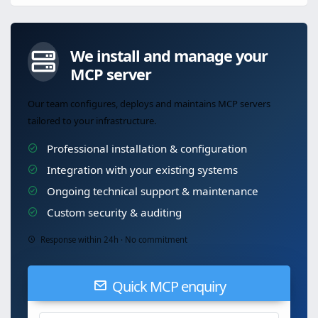
We install and manage your
MCP server
Our team configures, deploys and maintains MCP servers
tailored to your infrastructure.
Professional installation & configuration
Integration with your existing systems
Ongoing technical support & maintenance
Custom security & auditing
Response within 24h · No commitment
Quick MCP enquiry