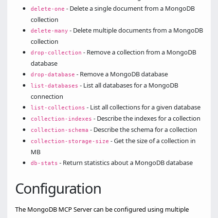
- Delete a single document from a MongoDB
delete-one
collection
- Delete multiple documents from a MongoDB
delete-many
collection
- Remove a collection from a MongoDB
drop-collection
database
- Remove a MongoDB database
drop-database
- List all databases for a MongoDB
list-databases
connection
- List all collections for a given database
list-collections
- Describe the indexes for a collection
collection-indexes
- Describe the schema for a collection
collection-schema
- Get the size of a collection in
collection-storage-size
MB
- Return statistics about a MongoDB database
db-stats
Configuration
The MongoDB MCP Server can be configured using multiple