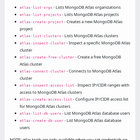
- Lists MongoDB Atlas organizations
atlas-list-orgs
- Lists MongoDB Atlas projects
atlas-list-projects
- Creates a new MongoDB Atlas
atlas-create-project
project
- Lists MongoDB Atlas clusters
atlas-list-clusters
- Inspect a specific MongoDB Atlas
atlas-inspect-cluster
cluster
- Create a free MongoDB
atlas-create-free-cluster
Atlas cluster
- Connects to MongoDB Atlas
atlas-connect-cluster
cluster
- Inspect IP/CIDR ranges with
atlas-inspect-access-list
access to MongoDB Atlas clusters
- Configure IP/CIDR access list
atlas-create-access-list
for MongoDB Atlas clusters
- List MongoDB Atlas database users
atlas-list-db-users
- List MongoDB Atlas database
atlas-create-db-user
users
NOTE: atlas tools are only available when you set credentials on