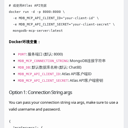
# 或使用Atlas API凭据

docker run -d -p 8000:8000 \

  -e MDB_MCP_API_CLIENT_ID="your-client-id" \

  -e MDB_MCP_API_CLIENT_SECRET="your-client-secret" \

Docker环境变量：
: 服务端口 (默认: 8000)
PORT
: MongoDB连接字符串
MDB_MCP_CONNECTION_STRING
: 默认数据库名称 (默认: ChatBI)
MDB_DB
: Atlas API客户端ID
MDB_MCP_API_CLIENT_ID
: Atlas API客户端密钥
MDB_MCP_API_CLIENT_SECRET
Option 1: Connection String args
You can pass your connection string via args, make sure to use a
valid username and password.
{

  "mcpServers": {
