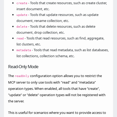
- Tools that create resources, such as create cluster,
create
insert document, etc.
- Tools that update resources, such as update
update
document, rename collection, etc.
- Tools that delete resources, such as delete
delete
document, drop collection, etc.
- Tools that read resources, such as find, aggregate,
read
list clusters, etc.
- Tools that read metadata, such as list databases,
metadata
list collections, collection schema, etc.
Read-Only Mode
The
configuration option allows you to restrict the
readOnly
MCP server to only use tools with "read" and "metadata"
operation types. When enabled, all tools that have "create",
"update" or "delete" operation types will not be registered with
the server.
This is useful for scenarios where you want to provide access to