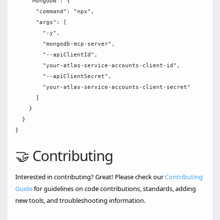
    "MongoDB": {

      "command": "npx",

      "args": [

        "-y",

        "mongodb-mcp-server",

        "--apiClientId",

        "your-atlas-service-accounts-client-id",

        "--apiClientSecret",

        "your-atlas-service-accounts-client-secret"

      ]

    }

  }

🤝 Contributing
Interested in contributing? Great! Please check our
Contributing
Guide
for guidelines on code contributions, standards, adding
new tools, and troubleshooting information.