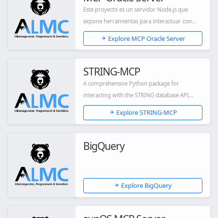
Este proyecto es un servidor Node.js que
expone herramientas para interactuar con
una base...
Explore MCP Oracle Server
STRING-MCP
A comprehensive Python package for
interacting with the STRING database API
through a Mode...
Explore STRING-MCP
BigQuery
Explore BigQuery