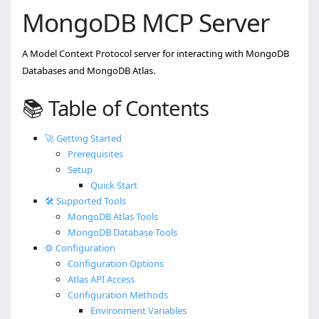
MongoDB MCP Server
A Model Context Protocol server for interacting with MongoDB
Databases and MongoDB Atlas.
📚 Table of Contents
🚀 Getting Started
Prerequisites
Setup
Quick Start
🛠️ Supported Tools
MongoDB Atlas Tools
MongoDB Database Tools
⚙️ Configuration
Configuration Options
Atlas API Access
Configuration Methods
Environment Variables