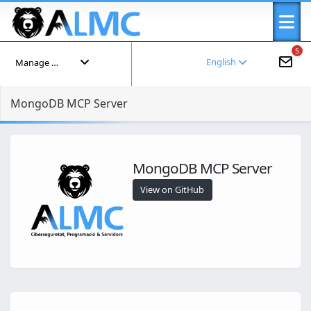
5
English
Manage your account
MongoDB MCP Server
MongoDB MCP Server
View on GitHub