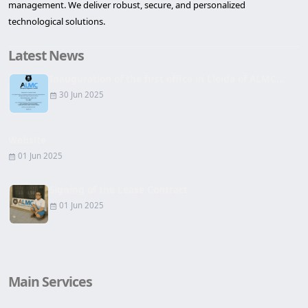
management. We deliver robust, secure, and personalized
technological solutions.
Latest News
Inauguration of the first office in Lleida of ALMC...
30 Jun 2025
Website
01 Jun 2025
Signing of the Lease Contract
01 Jun 2025
Main Services