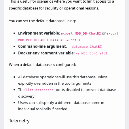
This is useful for scenarios where you want to limit access to a
specific database for security or operational reasons.
You can set the default database using:
Environment variable
:
or
export MDB_DB=ChatBI
export
MDB_MCP_DEFAULT_DATABASE=ChatBI
Command-line argument
:
--database ChatBI
Docker environment variable
:
-e MDB_DB=ChatBI
When a default database is configured:
All database operations will use this database unless
explicitly overridden in the tool arguments
The
tool is disabled to prevent database
list-databases
discovery
Users can still specify a different database name in
individual tool calls if needed
Telemetry