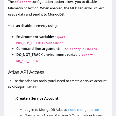
The
configuration option allows you to disable
telemetry
telemetry collection. When enabled, the MCP server will collect
usage data and send it to MongoDB.
You can disable telemetry using:
Environment variable
:
export
MDB_MCP_TELEMETRY=disabled
Command-line argument
:
--telemetry disabled
DO_NOT_TRACK environment variable
:
export
DO_NOT_TRACK=1
Atlas API Access
To use the Atlas API tools, you'll need to create a service account
in MongoDB Atlas:
Create a Service Account:
Log in to MongoDB Atlas at
cloud.mongodb.com
Navigate to Access Manager > Organization Access