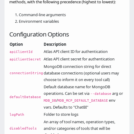
methods, with the following precedence (highest to lowest):
Command-line arguments
Environment variables
Configuration Options
Option
Description
Atlas API client ID for authentication
apiClientId
Atlas API client secret for authentication
apiClientSecret
MongoDB connection string for direct
database connections (optional users may
connectionString
choose to inform it on every tool call)
Default database name for MongoDB
operations. Can be set via
arg or
--database
defaultDatabase
/
env
MDB_DB
MDB_MCP_DEFAULT_DATABASE
vars. Defaults to "ChatBI"
Folder to store logs
logPath
An array of tool names, operation types,
and/or categories of tools that will be
disabledTools