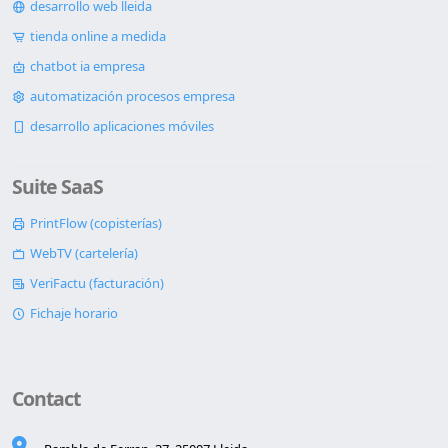
desarrollo web lleida
tienda online a medida
chatbot ia empresa
automatización procesos empresa
desarrollo aplicaciones móviles
Suite SaaS
PrintFlow (copisterías)
WebTV (cartelería)
VeriFactu (facturación)
Fichaje horario
Contact