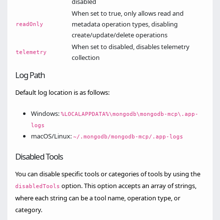
disabled
When set to true, only allows read and
metadata operation types, disabling
readOnly
create/update/delete operations
When set to disabled, disables telemetry
telemetry
collection
Log Path
Default log location is as follows:
Windows:
%LOCALAPPDATA%\mongodb\mongodb-mcp\.app-
logs
macOS/Linux:
~/.mongodb/mongodb-mcp/.app-logs
Disabled Tools
You can disable specific tools or categories of tools by using the
option. This option accepts an array of strings,
disabledTools
where each string can be a tool name, operation type, or
category.