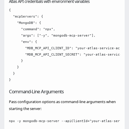
Atlas API credentials with environment variables
{

  "mcpServers": {

    "MongoDB": {

      "command": "npx",

      "args": ["-y", "mongodb-mcp-server"],

      "env": {

        "MDB_MCP_API_CLIENT_ID": "your-atlas-service-account
        "MDB_MCP_API_CLIENT_SECRET": "your-atlas-service-acc
      }

    }

  }

Command-Line Arguments
Pass configuration options as command-line arguments when
starting the server: