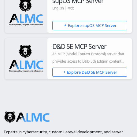
supOS MCP Server
English | 中文
Explore supOS MCP Server
D&D 5E MCP Server
An MCP (Model Context Protocol) server that
provides access to D&D 5th Edition content
via...
Explore D&D 5E MCP Server
Experts in cybersecurity, custom Laravel development, and server