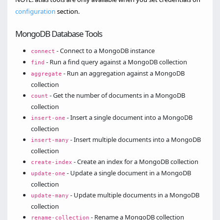
configuration
section.
MongoDB Database Tools
- Connect to a MongoDB instance
connect
- Run a find query against a MongoDB collection
find
- Run an aggregation against a MongoDB
aggregate
collection
- Get the number of documents in a MongoDB
count
collection
- Insert a single document into a MongoDB
insert-one
collection
- Insert multiple documents into a MongoDB
insert-many
collection
- Create an index for a MongoDB collection
create-index
- Update a single document in a MongoDB
update-one
collection
- Update multiple documents in a MongoDB
update-many
collection
- Rename a MongoDB collection
rename-collection