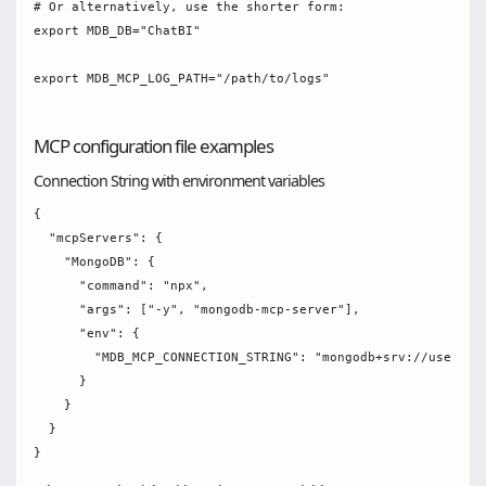
# Or alternatively, use the shorter form:

export MDB_DB="ChatBI"

export MDB_MCP_LOG_PATH="/path/to/logs"

MCP configuration file examples
Connection String with environment variables
{

  "mcpServers": {

    "MongoDB": {

      "command": "npx",

      "args": ["-y", "mongodb-mcp-server"],

      "env": {

        "MDB_MCP_CONNECTION_STRING": "mongodb+srv://username
      }

    }

  }
