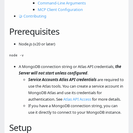
Command-Line Arguments
MCP Client Configuration
🤝 Contributing
Prerequisites
Node.js (v20 or later)
A MongoDB connection string or Atlas API credentials,
the
Server will not start unless configured
.
Service Accounts Atlas API credentials
are required to
use the Atlas tools. You can create a service account in
MongoDB Atlas and use its credentials for
authentication. See
Atlas API Access
for more details.
If you have a MongoDB connection string, you can
use it directly to connect to your MongoDB instance.
Setup