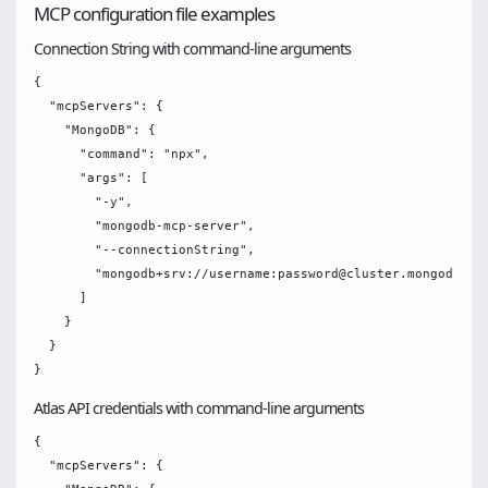
MCP configuration file examples
Connection String with command-line arguments
{

  "mcpServers": {

    "MongoDB": {

      "command": "npx",

      "args": [

        "-y",

        "mongodb-mcp-server",

        "--connectionString",

        "mongodb+srv://username:password@cluster.mongodb.net
      ]

    }

  }

Atlas API credentials with command-line arguments
{

  "mcpServers": {
