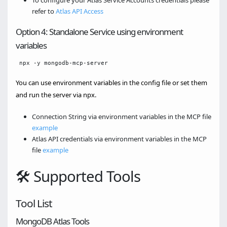
To configure your Atlas Service Accounts credentials please
refer to
Atlas API Access
Option 4: Standalone Service using environment
variables
You can use environment variables in the config file or set them
and run the server via npx.
Connection String via environment variables in the MCP file
example
Atlas API credentials via environment variables in the MCP
file
example
🛠️ Supported Tools
Tool List
MongoDB Atlas Tools