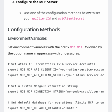
Configure the MCP Server:
Use one of the configuration methods below to set
your
and
apiClientId
apiClientSecret
Configuration Methods
Environment Variables
Set environment variables with the prefix
followed by
MDB_MCP_
the option name in uppercase with underscores:
# Set Atlas API credentials (via Service Accounts)

export MDB_MCP_API_CLIENT_ID="your-atlas-service-accounts-cl
export MDB_MCP_API_CLIENT_SECRET="your-atlas-service-account
# Set a custom MongoDB connection string

export MDB_MCP_CONNECTION_STRING="mongodb+srv://username:pas
# Set default database for operations (limits MCP to only us
export MDB_MCP_DEFAULT_DATABASE="ChatBI"
