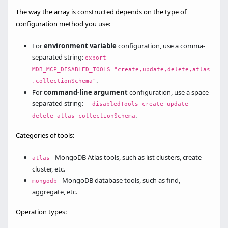
The way the array is constructed depends on the type of
configuration method you use:
For
environment variable
configuration, use a comma-
separated string:
export
MDB_MCP_DISABLED_TOOLS="create,update,delete,atlas
.
,collectionSchema"
For
command-line argument
configuration, use a space-
separated string:
--disabledTools create update
.
delete atlas collectionSchema
Categories of tools:
- MongoDB Atlas tools, such as list clusters, create
atlas
cluster, etc.
- MongoDB database tools, such as find,
mongodb
aggregate, etc.
Operation types: