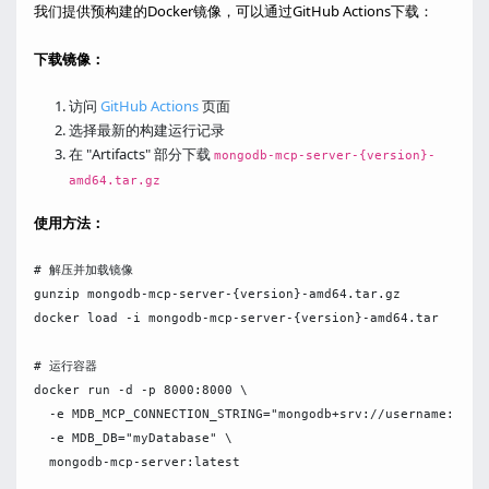
我们提供预构建的Docker镜像，可以通过GitHub Actions下载：
下载镜像：
访问
GitHub Actions
页面
选择最新的构建运行记录
在 "Artifacts" 部分下载
mongodb-mcp-server-{version}-
amd64.tar.gz
使用方法：
# 解压并加载镜像

gunzip mongodb-mcp-server-{version}-amd64.tar.gz

docker load -i mongodb-mcp-server-{version}-amd64.tar

# 运行容器

docker run -d -p 8000:8000 \

  -e MDB_MCP_CONNECTION_STRING="mongodb+srv://username:passw
  -e MDB_DB="myDatabase" \

  mongodb-mcp-server:latest
