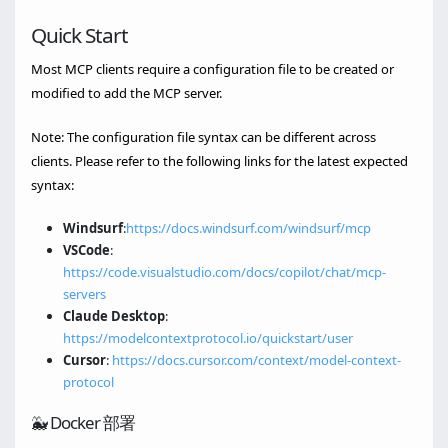
Quick Start
Most MCP clients require a configuration file to be created or
modified to add the MCP server.
Note: The configuration file syntax can be different across
clients. Please refer to the following links for the latest expected
syntax:
Windsurf
:
https://docs.windsurf.com/windsurf/mcp
VSCode
:
https://code.visualstudio.com/docs/copilot/chat/mcp-
servers
Claude Desktop
:
https://modelcontextprotocol.io/quickstart/user
Cursor
:
https://docs.cursor.com/context/model-context-
protocol
🐳 Docker 部署