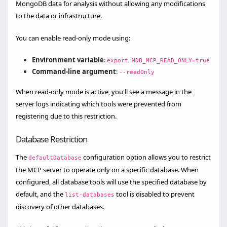
MongoDB data for analysis without allowing any modifications
to the data or infrastructure.
You can enable read-only mode using:
Environment variable
:
export MDB_MCP_READ_ONLY=true
Command-line argument
:
--readOnly
When read-only mode is active, you'll see a message in the
server logs indicating which tools were prevented from
registering due to this restriction.
Database Restriction
The
configuration option allows you to restrict
defaultDatabase
the MCP server to operate only on a specific database. When
configured, all database tools will use the specified database by
default, and the
tool is disabled to prevent
list-databases
discovery of other databases.