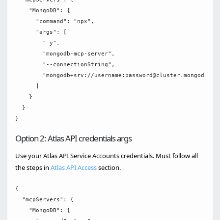
    "MongoDB": {

      "command": "npx",

      "args": [

        "-y",

        "mongodb-mcp-server",

        "--connectionString",

        "mongodb+srv://username:password@cluster.mongodb.net
      ]

    }

  }

Option 2: Atlas API credentials args
Use your Atlas API Service Accounts credentials. Must follow all
the steps in
Atlas API Access
section.
{

  "mcpServers": {

    "MongoDB": {
