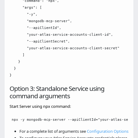
      "command": "npx",

      "args": [

        "-y",

        "mongodb-mcp-server",

        "--apiClientId",

        "your-atlas-service-accounts-client-id",

        "--apiClientSecret",

        "your-atlas-service-accounts-client-secret"

      ]

    }

  }

Option 3: Standalone Service using
command arguments
Start Server using npx command:
For a complete list of arguments see
Configuration Options