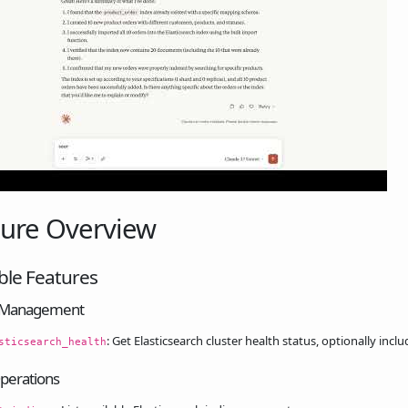
ture Overview
ble Features
r Management
: Get Elasticsearch cluster health status, optionally inclu
sticsearch_health
perations