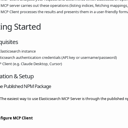
 MCP server carries out these operations (listing indices, fetching mappings
 MCP Client processes the results and presents them in a user-friendly forma
ing Started
uisites
Elasticsearch instance
sticsearch authentication credentials (API key or username/password)
 Client (e.g. Claude Desktop, Cursor)
lation & Setup
he Published NPM Package
] The easiest way to use Elasticsearch MCP Server is through the published
figure MCP Client