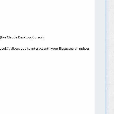
(like Claude Desktop, Cursor).
ol. It allows you to interact with your Elasticsearch indices