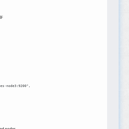
g:
es-node3:9200",

red nodes.