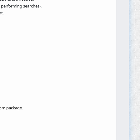
, performing searches).
t.
 npm package.