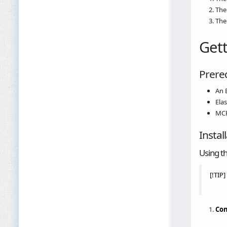
The
The
Gett
Prereq
An 
Ela
MCP
Instal
Using t
[!TIP
Con