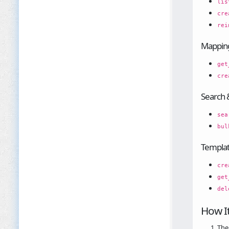
lis
cre
rei
Mappin
get
cre
Search 
sea
bul
Templa
cre
get
del
How I
The