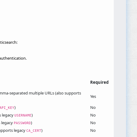
ticsearch:
uthentication.
Required
comma-separated multiple URLs (also supports
Yes
)
No
API_KEY
s legacy
)
No
USERNAME
s legacy
)
No
PASSWORD
supports legacy
)
No
CA_CERT