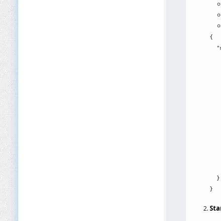
{

  "
   
   
   
   
   
   
   
   
   
   
    
  }

Sta