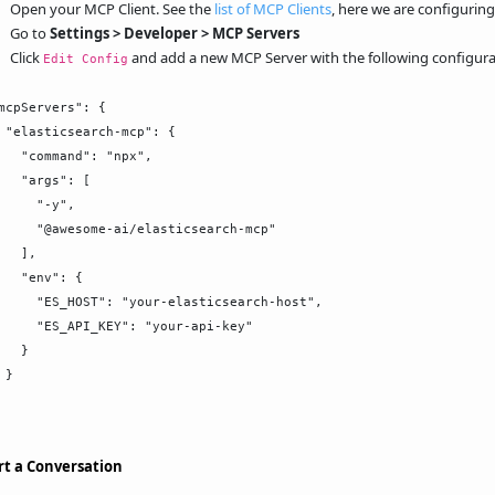
Open your MCP Client. See the
list of MCP Clients
, here we are configurin
Go to
Settings > Developer > MCP Servers
Click
and add a new MCP Server with the following configura
Edit Config
mcpServers": {

 "elasticsearch-mcp": {

   "command": "npx",

   "args": [

     "-y",

     "@awesome-ai/elasticsearch-mcp"

   ],

   "env": {

     "ES_HOST": "your-elasticsearch-host",

     "ES_API_KEY": "your-api-key"

   }

}

rt a Conversation