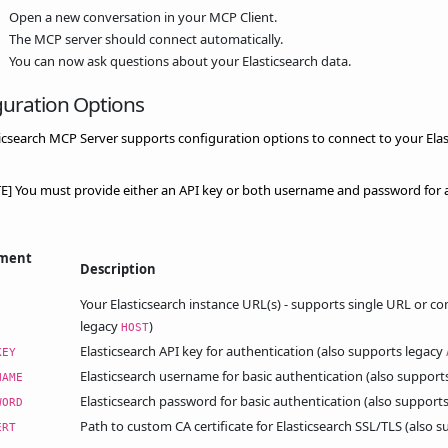
Open a new conversation in your MCP Client.
The MCP server should connect automatically.
You can now ask questions about your Elasticsearch data.
guration Options
icsearch MCP Server supports configuration options to connect to your Elas
E] You must provide either an API key or both username and password for a
nment
Description
Your Elasticsearch instance URL(s) - supports single URL or 
legacy
)
HOST
Elasticsearch API key for authentication (also supports legacy
KEY
Elasticsearch username for basic authentication (also support
NAME
Elasticsearch password for basic authentication (also support
WORD
Path to custom CA certificate for Elasticsearch SSL/TLS (also 
ERT