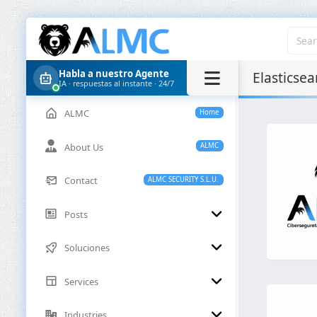
Habla a nuestro Agente
Elasticsea
IA · respuestas al instante · 24/7
ALMC
Home
About Us
ALMC
Contact
ALMC SECURITY S.L.U.
Posts
Soluciones
Services
Industries