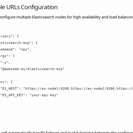
le URLs Configuration
onfigure multiple Elasticsearch nodes for high availability and load balancin
rvers": {

sticsearch-mcp": {

ommand": "npx",

rgs": [

"-y",

"@awesome-ai/elasticsearch-mcp"



nv": {

"ES_HOST": "https://es-node1:9200,https://es-node2:9200,https://
"ES_API_KEY": "your-api-key"

t will automatically handle failover and load balancing between the configu