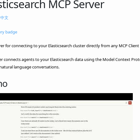
sticsearch MCP Server
|
中文
r for connecting to your Elasticsearch cluster directly from any MCP Client 
er connects agents to your Elasticsearch data using the Model Context Protoc
natural language conversations.
mo