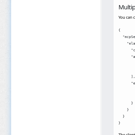
Multip
You can c
{

  "mcpSe
    "ela
      "c
      "a
        
        
      ],
      "e
        
        
      }

    }

  }

The clien