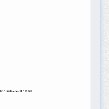
ding index-level details