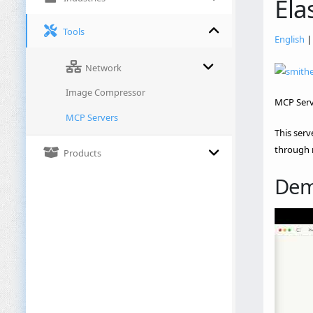
Ela
Tools
English
Network
Image Compressor
MCP Serve
MCP Servers
This serv
through 
Products
De