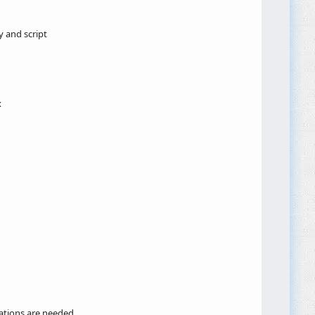
y and script
x
ations are needed.