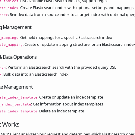
: List available Elasticsearch indices, support regex
t_indices
: Create Elasticsearch index with optional settings and mappings
ate_index
: Reindex data from a source index to a target index with optional quer
ndex
g Management
: Get field mappings for a specific Elasticsearch index
_mappings
: Create or update mapping structure for an Elasticsearch inde
ate_mapping
& Data Operations
: Perform an Elasticsearch search with the provided query DSL
rch
: Bulk data into an Elasticsearch index
k
te Management
: Create or update an index template
ate_index_template
: Get information about index templates
_index_template
: Delete an index template
ete_index_template
t Works
 MCP Client analyzes your request and determines which Elasticsearch oper