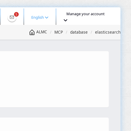
Manage your account
5
English
ALMC
MCP
database
elasticsearch