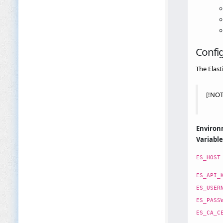
Confi
The Elast
[!NOT
Enviro
Variable
ES_HOST
ES_API_
ES_USER
ES_PASS
ES_CA_C