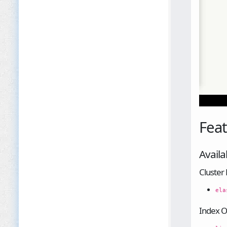
Fea
Availa
Cluste
ela
Index O