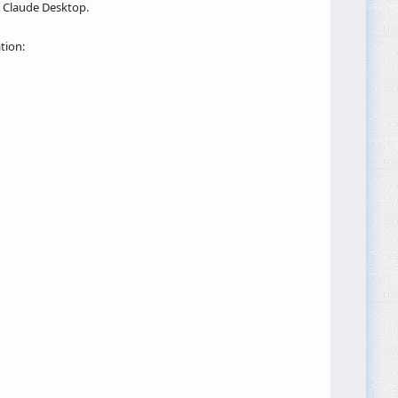
g Claude Desktop.
tion: