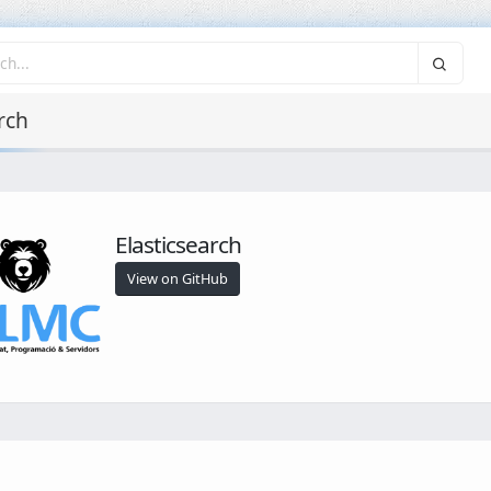
rch
Elasticsearch
View on GitHub