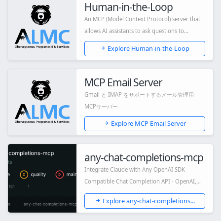
Human-in-the-Loop
An MCP (Model Context Protocol) server that
allows AI assistants to ask questions to
human...
Explore Human-in-the-Loop
MCP Email Server
Gmail と IMAP をサポートするメール管理用
MCPサーバー
Explore MCP Email Server
any-chat-completions-mcp
Integrate Claude with Any OpenAI SDK
Compatible Chat Completion API - OpenAI,
Perplexity,...
Explore any-chat-completions...