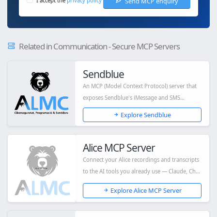
Send MCP enquiry
I accept the
privacy policy
Related in Communication - Secure MCP Servers
Sendblue
An MCP (Model Context Protocol) server that
exposes Sendblue's iMessage and SMS
capabiliti...
Explore Sendblue
Alice MCP Server
Connect your Alice recordings and transcripts
to the AI tools you already use — Claude, Ch...
Explore Alice MCP Server