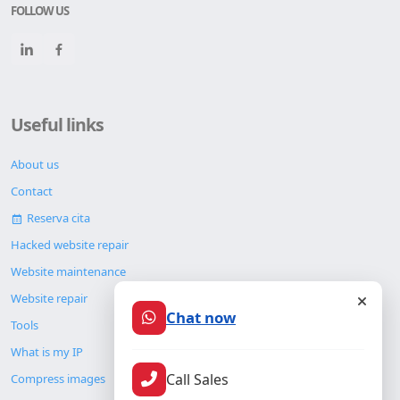
FOLLOW US
Useful links
About us
Contact
Reserva cita
Hacked website repair
Website maintenance
Website repair
Chat now
Tools
What is my IP
Call Sales
Compress images