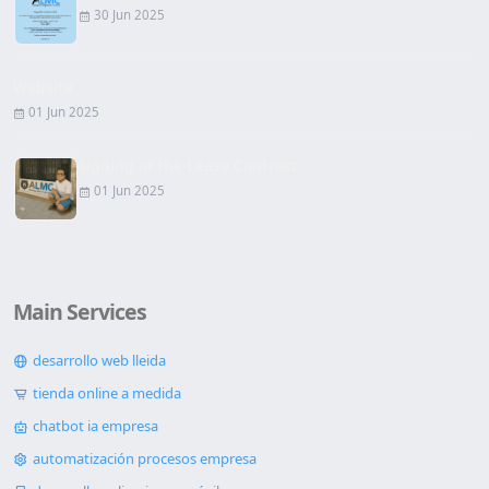
30 Jun 2025
Website
01 Jun 2025
Signing of the Lease Contract
01 Jun 2025
Main Services
desarrollo web lleida
tienda online a medida
chatbot ia empresa
automatización procesos empresa