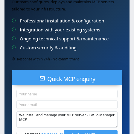
Our team configures, deploys and maintains MCP servers
tailored to your infrastructure.
Professional installation & configuration
Integration with your existing systems
Ongoing technical support & maintenance
Custom security & auditing
Response within 24h · No commitment
Quick MCP enquiry