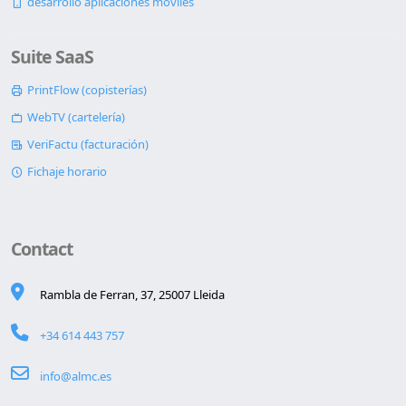
desarrollo aplicaciones móviles
Suite SaaS
PrintFlow (copisterías)
WebTV (cartelería)
VeriFactu (facturación)
Fichaje horario
Contact
Rambla de Ferran, 37, 25007 Lleida
+34 614 443 757
info@almc.es