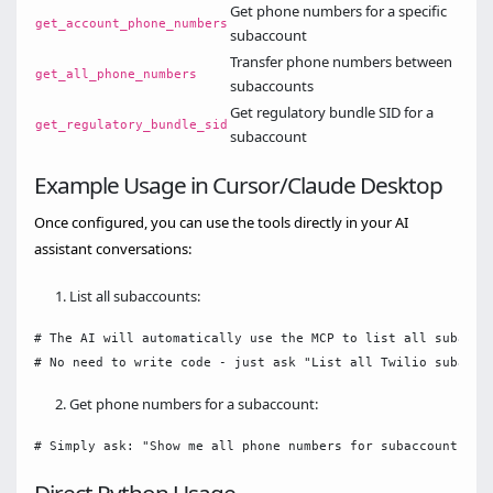
Get phone numbers for a specific
get_account_phone_numbers
subaccount
Transfer phone numbers between
get_all_phone_numbers
subaccounts
Get regulatory bundle SID for a
get_regulatory_bundle_sid
subaccount
Example Usage in Cursor/Claude Desktop
Once configured, you can use the tools directly in your AI
assistant conversations:
List all subaccounts:
# The AI will automatically use the MCP to list all subaccou
Get phone numbers for a subaccount: