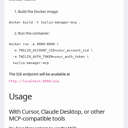
Build the Docker image:
Run the container:
docker run -p 8000:8000 \

  -e TWILIO_ACCOUNT_SID=your_account_sid \

  -e TWILIO_AUTH_TOKEN=your_auth_token \

The SSE endpoint will be available at
.
http://localhost:8000/sse
Usage
With Cursor, Claude Desktop, or other
MCP-compatible tools