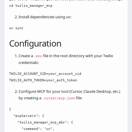
Install dependencies using uv:
Configuration
Create a
file in the root directory with your Twilio
.env
credentials:
TWILIO_ACCOUNT_SID=your_account_sid

Configure MCP for your tool (Cursor, Claude Desktop, etc.)
by creating a
file:
.cursor/mcp.json
{

  "mcpServers": { 

    "twilio_manager_mcp_abs": {

      "command": "uv",
