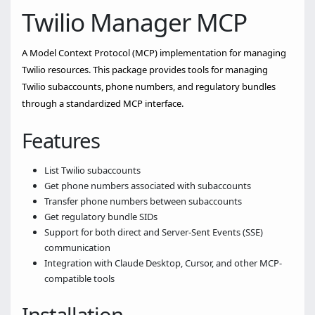
Twilio Manager MCP
A Model Context Protocol (MCP) implementation for managing
Twilio resources. This package provides tools for managing
Twilio subaccounts, phone numbers, and regulatory bundles
through a standardized MCP interface.
Features
List Twilio subaccounts
Get phone numbers associated with subaccounts
Transfer phone numbers between subaccounts
Get regulatory bundle SIDs
Support for both direct and Server-Sent Events (SSE)
communication
Integration with Claude Desktop, Cursor, and other MCP-
compatible tools