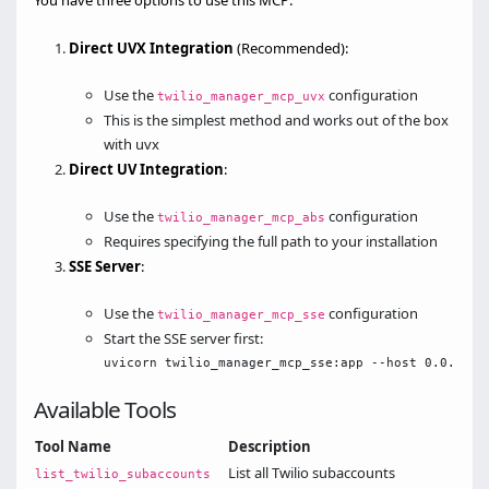
You have three options to use this MCP:
Direct UVX Integration
(Recommended):
Use the
configuration
twilio_manager_mcp_uvx
This is the simplest method and works out of the box
with uvx
Direct UV Integration
:
Use the
configuration
twilio_manager_mcp_abs
Requires specifying the full path to your installation
SSE Server
:
Use the
configuration
twilio_manager_mcp_sse
Start the SSE server first:
Available Tools
Tool Name
Description
List all Twilio subaccounts
list_twilio_subaccounts