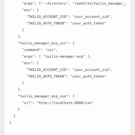
      "args": ["--directory", "/path/to/twilio_manager_mcp",
      "env": {

        "TWILIO_ACCOUNT_SID": "your_account_sid",

        "TWILIO_AUTH_TOKEN": "your_auth_token"

      }

    },

    "twilio_manager_mcp_uvx": {

      "command": "uvx",

      "args": [ "twilio-manager-mcp" ],

      "env": {

        "TWILIO_ACCOUNT_SID": "your_account_sid",

        "TWILIO_AUTH_TOKEN": "your_auth_token"

      }

    },

    "twilio_manager_mcp_sse": {

      "url": "http://localhost:8000/sse"

    }

  }
