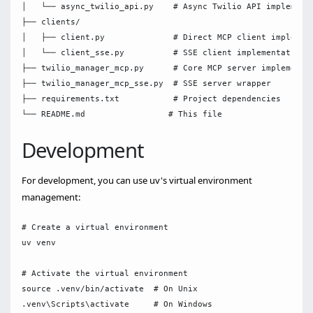
│   └── async_twilio_api.py    # Async Twilio API implementa
├── clients/

│   ├── client.py              # Direct MCP client implement
│   └── client_sse.py          # SSE client implementation

├── twilio_manager_mcp.py      # Core MCP server implementat
├── twilio_manager_mcp_sse.py  # SSE server wrapper

├── requirements.txt           # Project dependencies

Development
For development, you can use uv's virtual environment
management:
# Create a virtual environment

uv venv

# Activate the virtual environment

source .venv/bin/activate  # On Unix

.venv\Scripts\activate     # On Windows
