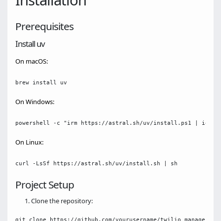
Installation
Prerequisites
Install uv
On macOS:
On Windows:
On Linux:
Project Setup
Clone the repository:
git clone https://github.com/yourusername/twilio_manager_mcp