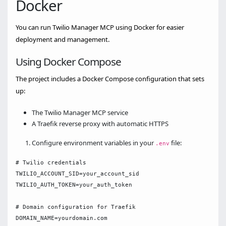
Docker
You can run Twilio Manager MCP using Docker for easier
deployment and management.
Using Docker Compose
The project includes a Docker Compose configuration that sets
up:
The Twilio Manager MCP service
A Traefik reverse proxy with automatic HTTPS
Configure environment variables in your
file:
.env
# Twilio credentials

TWILIO_ACCOUNT_SID=your_account_sid

TWILIO_AUTH_TOKEN=your_auth_token

# Domain configuration for Traefik

DOMAIN_NAME=yourdomain.com
