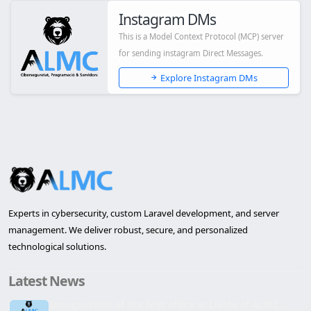
Instagram DMs
This is a Model Context Protocol (MCP) server
for sending instagram Direct Messages.
Explore Instagram DMs
Experts in cybersecurity, custom Laravel development, and server
management. We deliver robust, secure, and personalized
technological solutions.
Latest News
Inauguration of the first office in Lleida of ALMC...