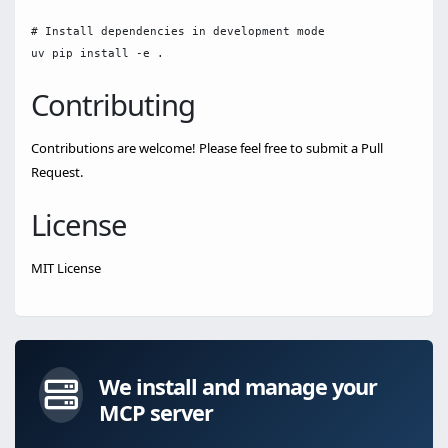
# Install dependencies in development mode

Contributing
Contributions are welcome! Please feel free to submit a Pull
Request.
License
MIT License
We install and manage your
MCP server