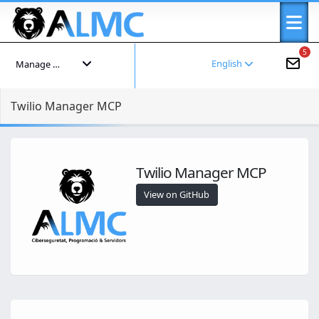
5
English
Manage your account
Twilio Manager MCP
Twilio Manager MCP
View on GitHub