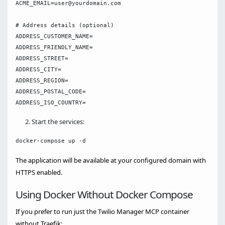
ACME_EMAIL=user@yourdomain.com

# Address details (optional)

ADDRESS_CUSTOMER_NAME=

ADDRESS_FRIENDLY_NAME=

ADDRESS_STREET=

ADDRESS_CITY=

ADDRESS_REGION=

ADDRESS_POSTAL_CODE=

Start the services:
The application will be available at your configured domain with
HTTPS enabled.
Using Docker Without Docker Compose
If you prefer to run just the Twilio Manager MCP container
without Traefik: