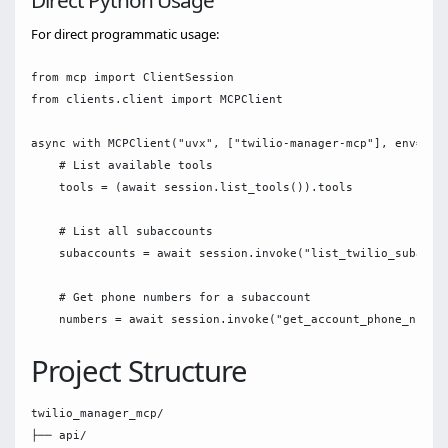
Direct Python Usage
For direct programmatic usage:
from mcp import ClientSession

from clients.client import MCPClient

async with MCPClient("uvx", ["twilio-manager-mcp"], env={}) 
    # List available tools

    tools = (await session.list_tools()).tools

    # List all subaccounts

    subaccounts = await session.invoke("list_twilio_subaccou
    # Get phone numbers for a subaccount

Project Structure
twilio_manager_mcp/

├── api/
